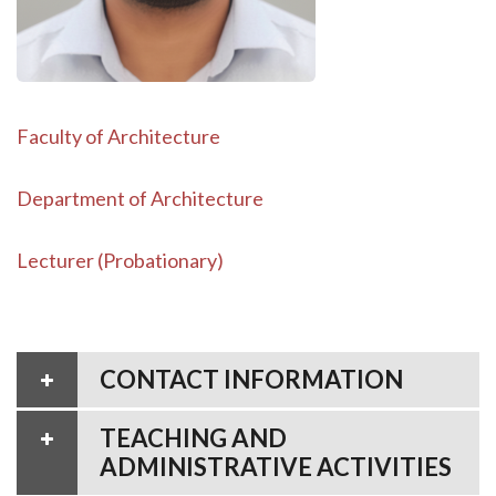
Faculty of Architecture
Department of Architecture
Lecturer (Probationary)
CONTACT INFORMATION
TEACHING AND
ADMINISTRATIVE ACTIVITIES