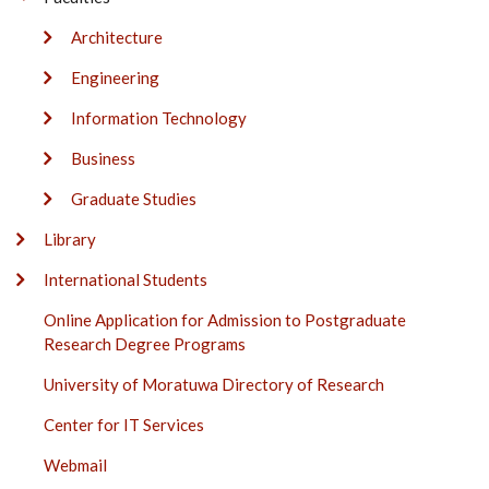
Architecture
Engineering
Information Technology
Business
Graduate Studies
Library
International Students
Online Application for Admission to Postgraduate
Research Degree Programs
University of Moratuwa Directory of Research
Center for IT Services
Webmail