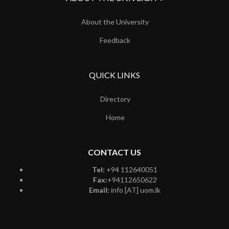
About the University
Feedback
QUICK LINKS
Directory
Home
CONTACT US
Tel:
+94 112640051
Fax:
+94112650622
Email:
info [AT] uom.lk