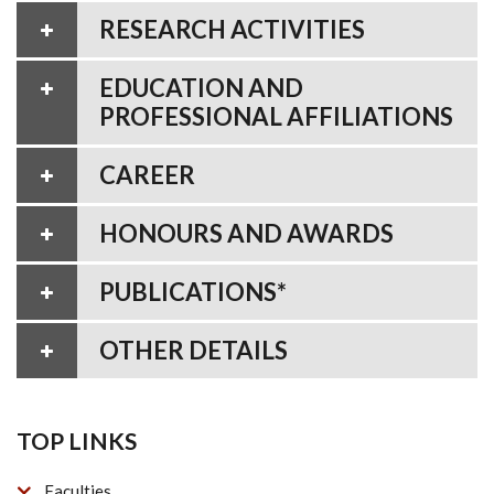
RESEARCH ACTIVITIES
EDUCATION AND
PROFESSIONAL AFFILIATIONS
CAREER
HONOURS AND AWARDS
PUBLICATIONS*
OTHER DETAILS
TOP LINKS
Faculties