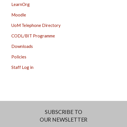
LearnOrg
Moodle
UoM Telephone Directory
CODL/BIT Programme
Downloads
Policies
Staff Log in
SUBSCRIBE TO
OUR NEWSLETTER