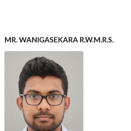
your
language
MR. WANIGASEKARA R.W.M.R.S.