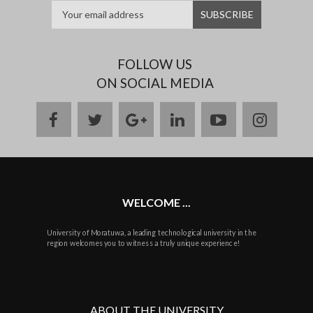
FOLLOW US
ON SOCIAL MEDIA
facebook
twitter
google
linkedin
youtube
instag
plus
WELCOME ...
University of Moratuwa, a leading technological university in the
region welcomes you to witness a truly unique experience!
ABOUT THE UNIVERSITY