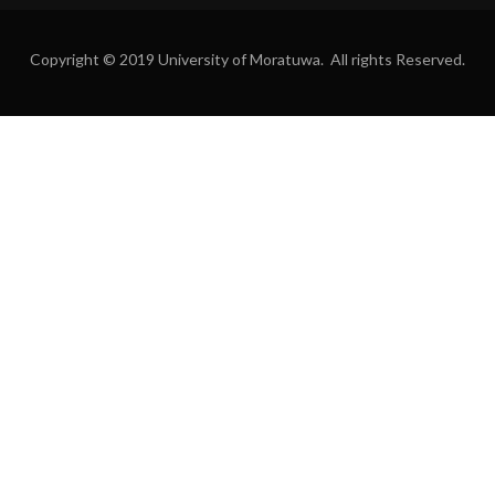
Copyright © 2019 University of Moratuwa. All rights Reserved.