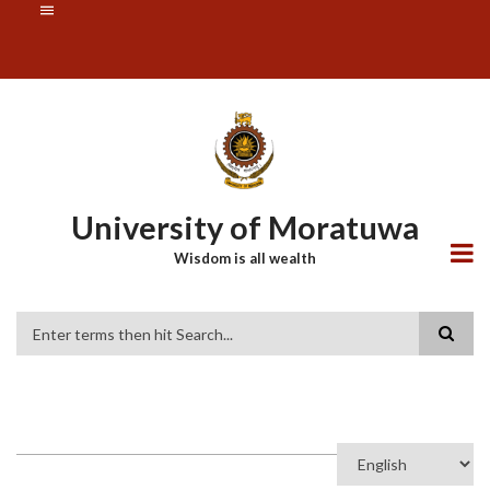
Skip
SUBFOOTER
to
MENU
main
content
University of Moratuwa
Wisdom is all wealth
Search
Select