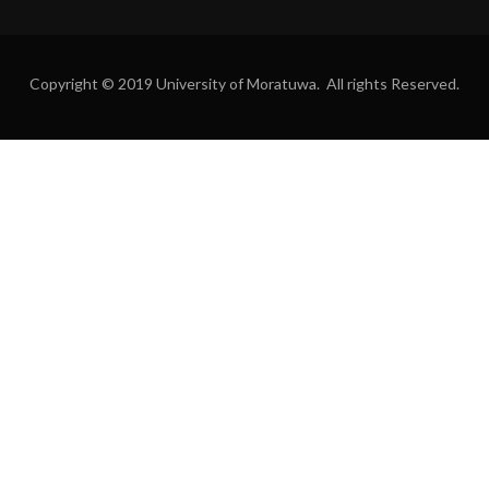
Copyright © 2019 University of Moratuwa. All rights Reserved.