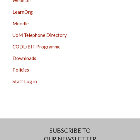
Webmail
LearnOrg
Moodle
UoM Telephone Directory
CODL/BIT Programme
Downloads
Policies
Staff Log in
SUBSCRIBE TO
OUR NEWSLETTER