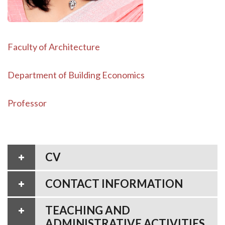
Faculty of Architecture
Department of Building Economics
Professor
CV
CONTACT INFORMATION
TEACHING AND
ADMINISTRATIVE ACTIVITIES