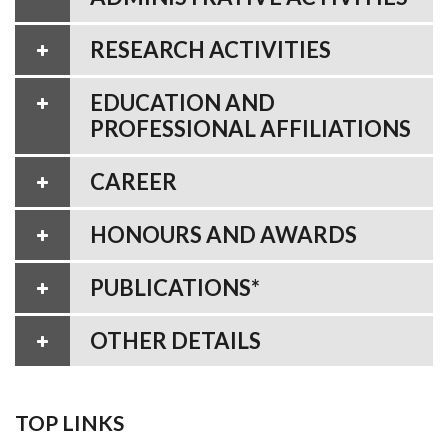
RESEARCH ACTIVITIES
EDUCATION AND
PROFESSIONAL AFFILIATIONS
CAREER
HONOURS AND AWARDS
PUBLICATIONS*
OTHER DETAILS
TOP LINKS