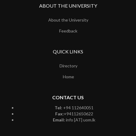
ABOUT THE UNIVERSITY
About the University
Feedback
QUICK LINKS
Directory
Home
CONTACT US
Tel:
+94 112640051
Fax:
+94112650622
Email:
info [AT] uom.lk