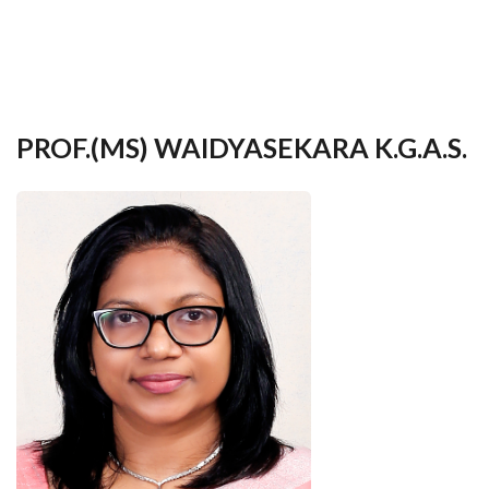
your
language
PROF.(MS) WAIDYASEKARA K.G.A.S.