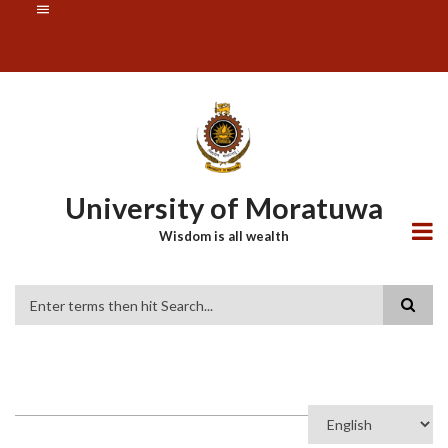
Skip
SUBFOOTER
to
MENU
main
content
University of Moratuwa
Wisdom is all wealth
Search
Select