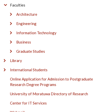
Faculties
Architecture
Engineering
Information Technology
Business
Graduate Studies
Library
International Students
Online Application for Admission to Postgraduate
Research Degree Programs
University of Moratuwa Directory of Research
Center for IT Services