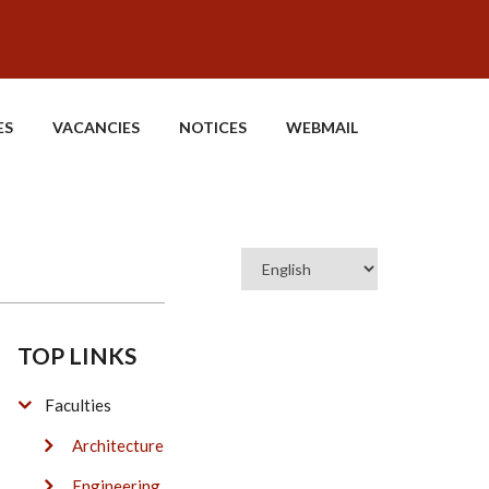
ES
VACANCIES
NOTICES
WEBMAIL
Select
your
language
TOP LINKS
Faculties
Architecture
Engineering