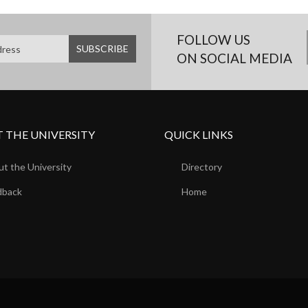
FOLLOW US
ON SOCIAL MEDIA
 THE UNIVERSITY
QUICK LINKS
t the University
Directory
dback
Home