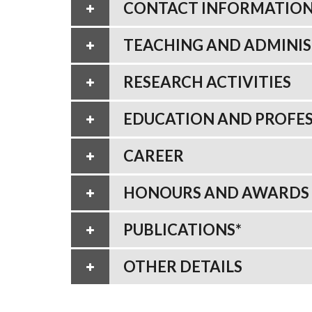
CONTACT INFORMATIO
TEACHING AND ADMINIS
RESEARCH ACTIVITIES
EDUCATION AND PROFES
CAREER
HONOURS AND AWARDS
PUBLICATIONS*
OTHER DETAILS