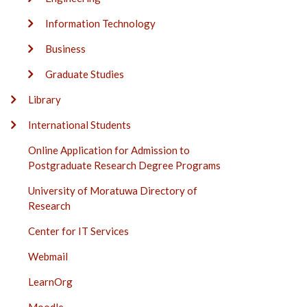
Information Technology
Business
Graduate Studies
Library
International Students
Online Application for Admission to
Postgraduate Research Degree Programs
University of Moratuwa Directory of
Research
Center for IT Services
Webmail
LearnOrg