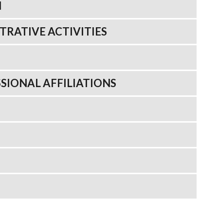
N
TRATIVE ACTIVITIES
SIONAL AFFILIATIONS