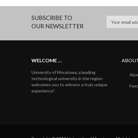
SUBSCRIBE TO
OUR NEWSLETTER
WELCOME ...
ABOUT
University of Moratuwa, a leading
Abou
technological university in the region
welcomes you to witness a truly unique
Fee
experience!