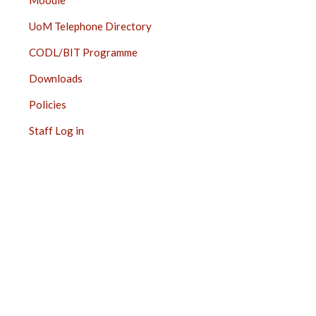
Moodle
UoM Telephone Directory
CODL/BIT Programme
Downloads
Policies
Staff Log in