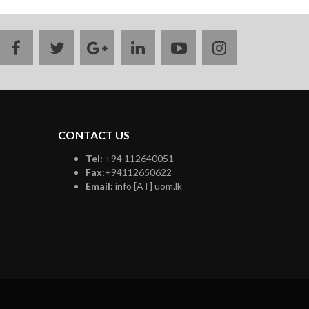
facebook
twitter
google
linkedin
youtube
instagram
plus
CONTACT US
Tel:
+94 112640051
Fax:
+94112650622
Email:
info [AT] uom.lk