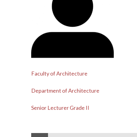
Faculty of Architecture
Department of Architecture
Senior Lecturer Grade II