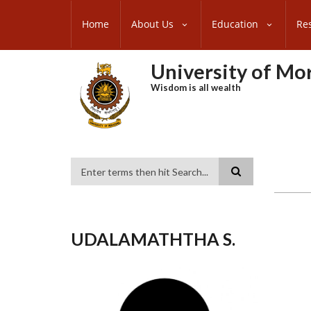
Skip
SUBFOOTER
to
Home
About Us
Education
Re
MENU
main
content
University of M
Wisdom is all wealth
Search
UDALAMATHTHA S.