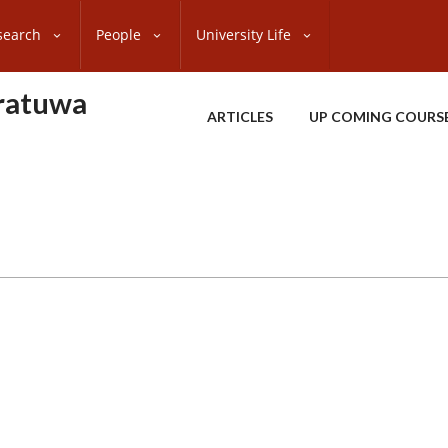
search
People
University Life
oratuwa
ARTICLES
UP COMING COURS