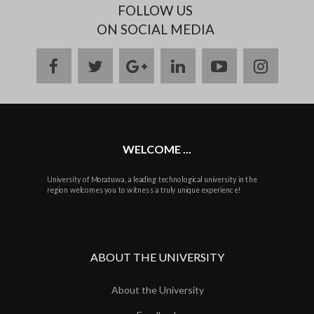
FOLLOW US
ON SOCIAL MEDIA
facebook
twitter
google
linkedin
youtube
instag
plus
WELCOME ...
University of Moratuwa, a leading technological university in the
region welcomes you to witness a truly unique experience!
ABOUT THE UNIVERSITY
About the University