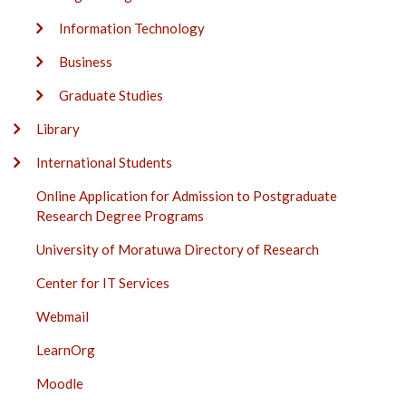
Information Technology
Business
Graduate Studies
Library
International Students
Online Application for Admission to Postgraduate
Research Degree Programs
University of Moratuwa Directory of Research
Center for IT Services
Webmail
LearnOrg
Moodle