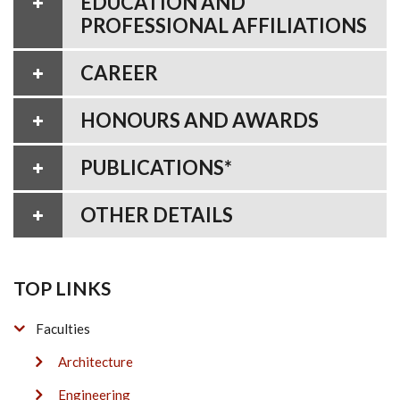
EDUCATION AND
PROFESSIONAL AFFILIATIONS
CAREER
HONOURS AND AWARDS
PUBLICATIONS*
OTHER DETAILS
TOP LINKS
Faculties
Architecture
Engineering