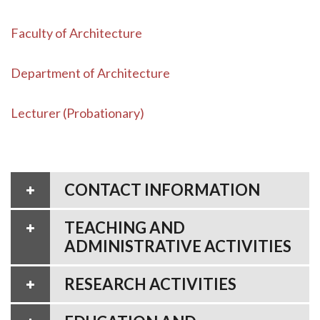
Faculty of Architecture
Department of Architecture
Lecturer (Probationary)
CONTACT INFORMATION
TEACHING AND
ADMINISTRATIVE ACTIVITIES
RESEARCH ACTIVITIES