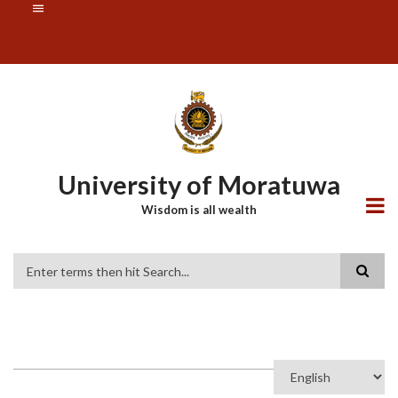
Skip
SUBFOOTER
to
MENU
main
content
University of Moratuwa
Wisdom is all wealth
Search
Select