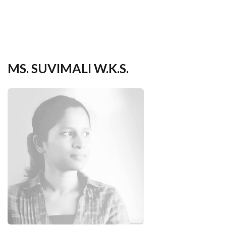
your
language
MS. SUVIMALI W.K.S.