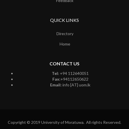
Feedback
QUICK LINKS
Directory
Home
CONTACT US
Tel:
+94 112640051
Fax:
+94112650622
Email:
info [AT] uom.lk
Copyright © 2019 University of Moratuwa. All rights Reserved.