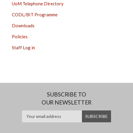
UoM Telephone Directory
CODL/BIT Programme
Downloads
Policies
Staff Log in
SUBSCRIBE TO
OUR NEWSLETTER