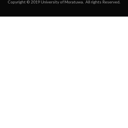
Copyright © 2019 University of Moratuwa. All rights Reserved.