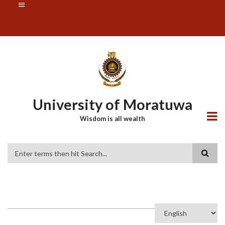
Skip
SUBFOOTER
to
MENU
main
content
University of Moratuwa
Wisdom is all wealth
Search
Select