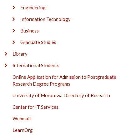
Engineering
Information Technology
Business
Graduate Studies
Library
International Students
Online Application for Admission to Postgraduate
Research Degree Programs
University of Moratuwa Directory of Research
Center for IT Services
Webmail
LearnOrg