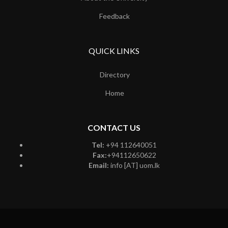
Feedback
QUICK LINKS
Directory
Home
CONTACT US
Tel:
+94 112640051
Fax:
+94112650622
Email:
info [AT] uom.lk