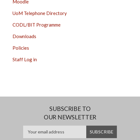
Moodle
UoM Telephone Directory
CODL/BIT Programme
Downloads
Policies
Staff Log in
SUBSCRIBE TO
OUR NEWSLETTER