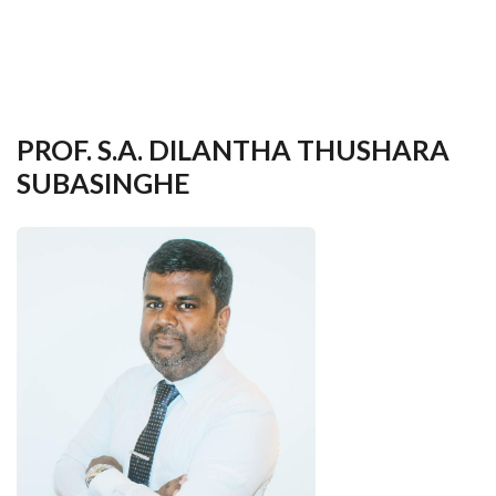
your
language
PROF. S.A. DILANTHA THUSHARA
SUBASINGHE