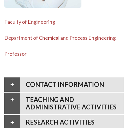
Faculty of Engineering
Department of Chemical and Process Engineering
Professor
CONTACT INFORMATION
TEACHING AND
ADMINISTRATIVE ACTIVITIES
RESEARCH ACTIVITIES