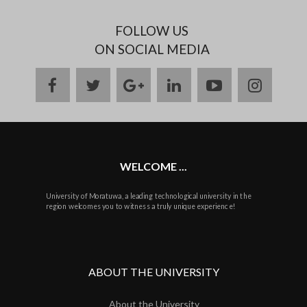
FOLLOW US
ON SOCIAL MEDIA
facebook
twitter
google
linkedin
youtube
instag
plus
WELCOME ...
University of Moratuwa, a leading technological university in the
region welcomes you to witness a truly unique experience!
ABOUT THE UNIVERSITY
About the University