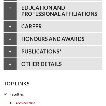
EDUCATION AND
PROFESSIONAL AFFILIATIONS
CAREER
HONOURS AND AWARDS
PUBLICATIONS*
OTHER DETAILS
TOP LINKS
Faculties
Architecture