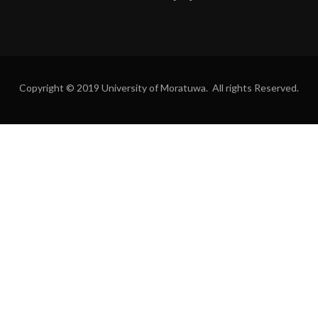
Copyright © 2019 University of Moratuwa. All rights Reserved.