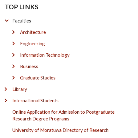
TOP LINKS
Faculties
Architecture
Engineering
Information Technology
Business
Graduate Studies
Library
International Students
Online Application for Admission to Postgraduate
Research Degree Programs
University of Moratuwa Directory of Research