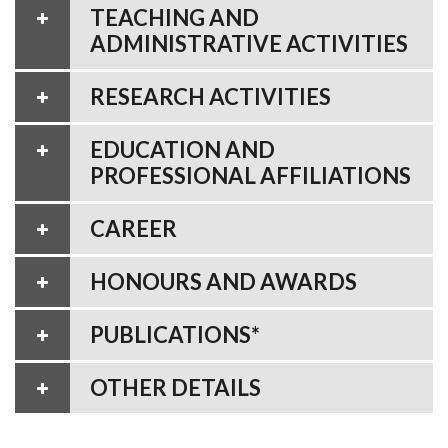
TEACHING AND
ADMINISTRATIVE ACTIVITIES
RESEARCH ACTIVITIES
EDUCATION AND
PROFESSIONAL AFFILIATIONS
CAREER
HONOURS AND AWARDS
PUBLICATIONS*
OTHER DETAILS