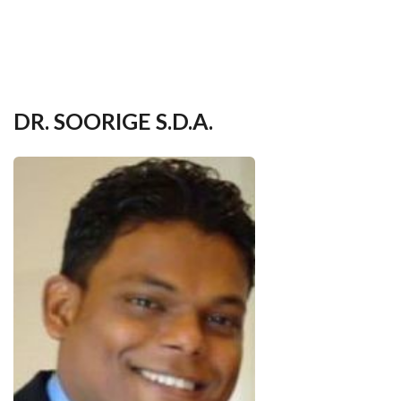
your
language
DR. SOORIGE S.D.A.