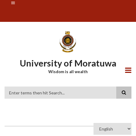
Skip
SUBFOOTER
to
MENU
main
content
University of Moratuwa
Wisdom is all wealth
Search
Select