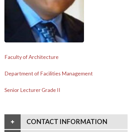
Faculty of Architecture
Department of Facilities Management
Senior Lecturer Grade II
CONTACT INFORMATION