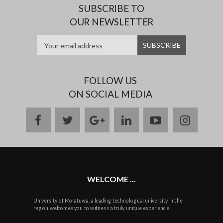
SUBSCRIBE TO
OUR NEWSLETTER
FOLLOW US
ON SOCIAL MEDIA
facebook
twitter
google
linkedin
youtube
instag
plus
WELCOME ...
University of Moratuwa, a leading technological university in the
region welcomes you to witness a truly unique experience!