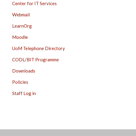
Center for IT Services
Webmail
LearnOrg
Moodle
UoM Telephone Directory
CODL/BIT Programme
Downloads
Policies
Staff Log in