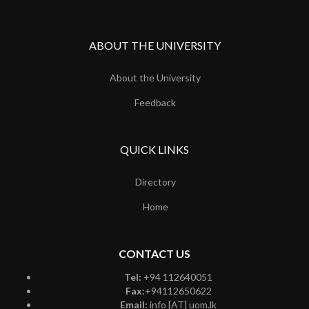
ABOUT THE UNIVERSITY
About the University
Feedback
QUICK LINKS
Directory
Home
CONTACT US
Tel:
+94 112640051
Fax:
+94112650622
Email:
info [AT] uom.lk