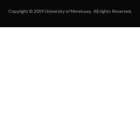
Copyright © 2019 University of Moratuwa. All rights Reserved.