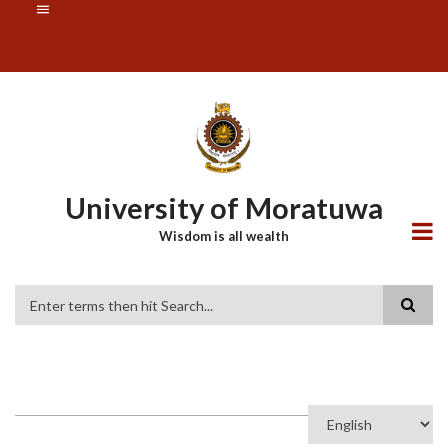
Skip
SUBFOOTER
to
MENU
main
content
University of Moratuwa
Wisdom is all wealth
Search
Select