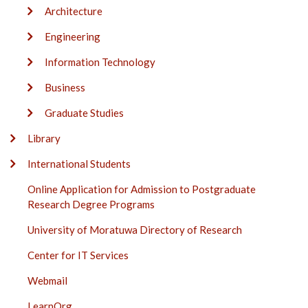
Architecture
Engineering
Information Technology
Business
Graduate Studies
Library
International Students
Online Application for Admission to Postgraduate
Research Degree Programs
University of Moratuwa Directory of Research
Center for IT Services
Webmail
LearnOrg