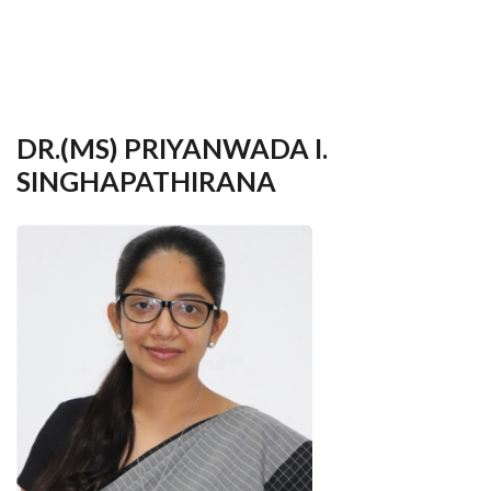
your
language
DR.(MS) PRIYANWADA I.
SINGHAPATHIRANA