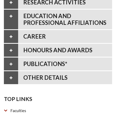
RESEARCH ACTIVITIES
EDUCATION AND
PROFESSIONAL AFFILIATIONS
CAREER
HONOURS AND AWARDS
PUBLICATIONS*
OTHER DETAILS
TOP LINKS
Faculties