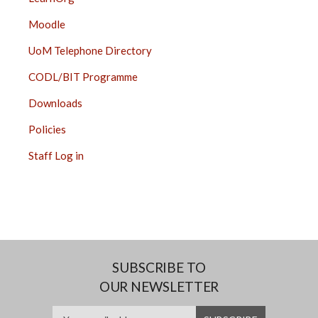
Moodle
UoM Telephone Directory
CODL/BIT Programme
Downloads
Policies
Staff Log in
SUBSCRIBE TO
OUR NEWSLETTER