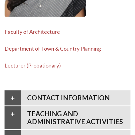
Faculty of Architecture
Department of Town & Country Planning
Lecturer (Probationary)
CONTACT INFORMATION
TEACHING AND
ADMINISTRATIVE ACTIVITIES