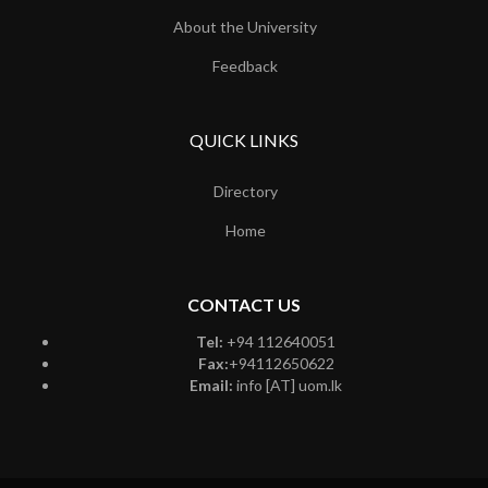
About the University
Feedback
QUICK LINKS
Directory
Home
CONTACT US
Tel:
+94 112640051
Fax:
+94112650622
Email:
info [AT] uom.lk