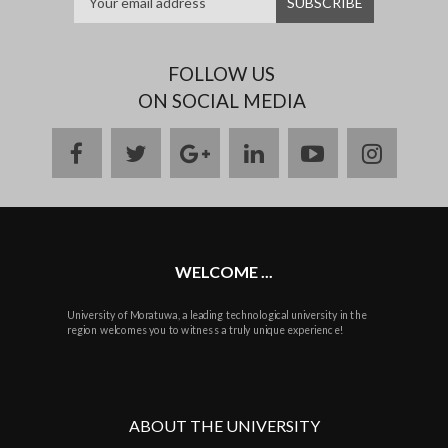
FOLLOW US
ON SOCIAL MEDIA
facebook
twitter
google
linkedin
youtube
instag
plus
WELCOME ...
University of Moratuwa, a leading technological university in the
region welcomes you to witness a truly unique experience!
ABOUT THE UNIVERSITY