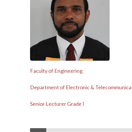
Faculty of Engineering
Department of Electronic & Telecommunica
Senior Lecturer Grade I