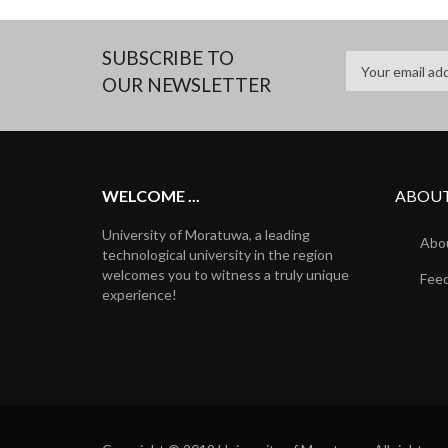
SUBSCRIBE TO
OUR NEWSLETTER
WELCOME ...
ABOUT
University of Moratuwa, a leading
Abou
technological university in the region
welcomes you to witness a truly unique
Fee
experience!