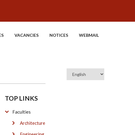
ES
VACANCIES
NOTICES
WEBMAIL
Select
your
language
TOP LINKS
Faculties
Architecture
Engineering