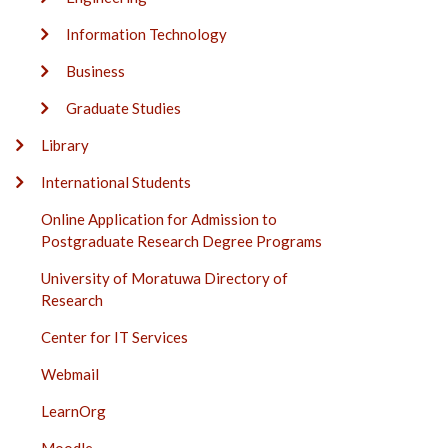
Information Technology
Business
Graduate Studies
Library
International Students
Online Application for Admission to
Postgraduate Research Degree Programs
University of Moratuwa Directory of
Research
Center for IT Services
Webmail
LearnOrg