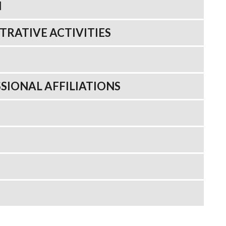
N
TRATIVE ACTIVITIES
SIONAL AFFILIATIONS