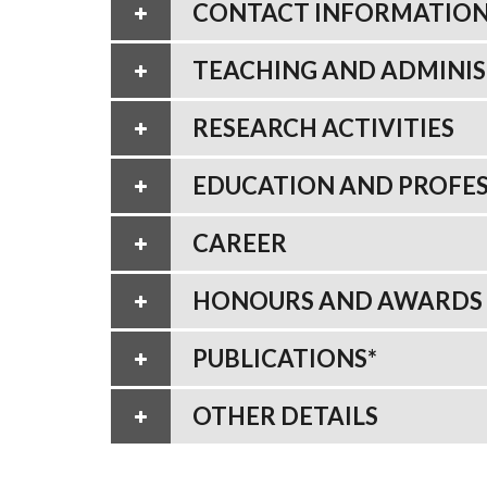
CONTACT INFORMATIO
TEACHING AND ADMINIS
RESEARCH ACTIVITIES
EDUCATION AND PROFES
CAREER
HONOURS AND AWARDS
PUBLICATIONS*
OTHER DETAILS