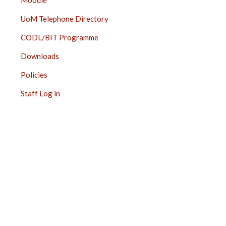
Moodle
UoM Telephone Directory
CODL/BIT Programme
Downloads
Policies
Staff Log in