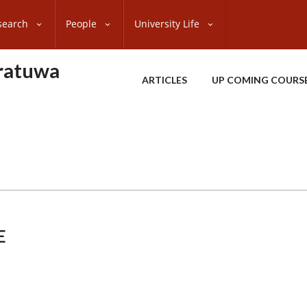
search
People
University Life
oratuwa
ARTICLES
UP COMING COURS
E