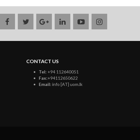
facebook
twitter
google
linkedin
youtube
instagram
plus
CONTACT US
Tel:
+94 112640051
Fax:
+94112650622
Email:
info [AT] uom.lk