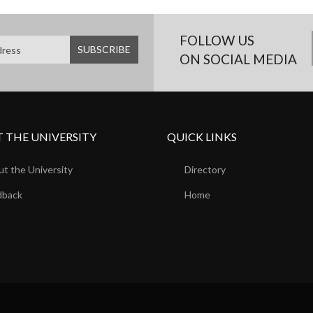
FOLLOW US
ON SOCIAL MEDIA
 THE UNIVERSITY
QUICK LINKS
t the University
Directory
dback
Home