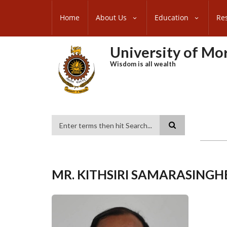
Skip
SUBFOOTER
to
Home
About Us
Education
Re
MENU
main
content
University of M
Wisdom is all wealth
Search
MR. KITHSIRI SAMARASINGH