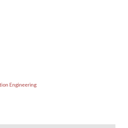
tion Engineering