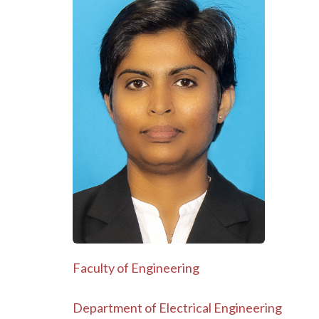
Faculty of Engineering
Department of Electrical Engineering