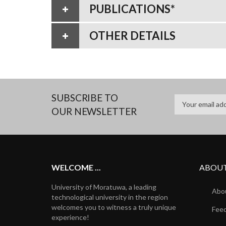
PUBLICATIONS*
OTHER DETAILS
SUBSCRIBE TO
OUR NEWSLETTER
WELCOME ...
ABOUT
University of Moratuwa, a leading
Abou
technological university in the region
welcomes you to witness a truly unique
Fee
experience!