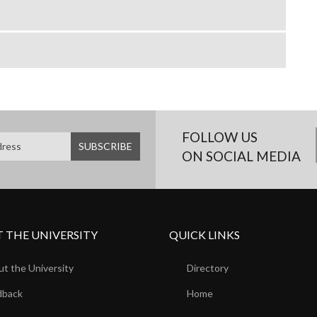
FOLLOW US
ON SOCIAL MEDIA
 THE UNIVERSITY
QUICK LINKS
t the University
Directory
dback
Home