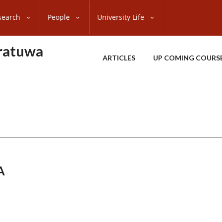
search
People
University Life
oratuwa
ARTICLES
UP COMING COURS
A