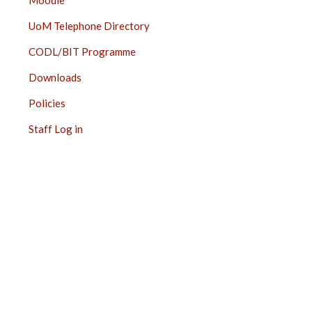
Moodle
UoM Telephone Directory
CODL/BIT Programme
Downloads
Policies
Staff Log in