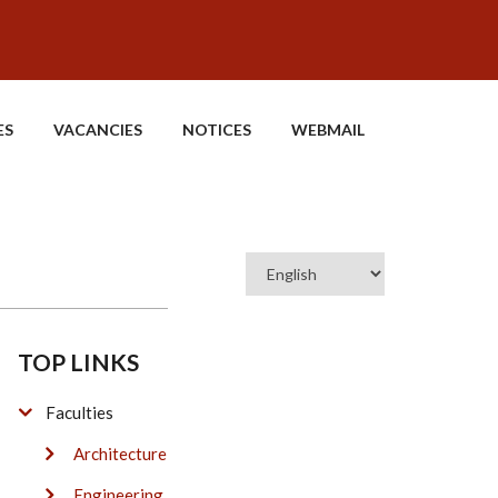
ES
VACANCIES
NOTICES
WEBMAIL
Select
your
language
TOP LINKS
Faculties
Architecture
Engineering