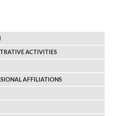
N
TRATIVE ACTIVITIES
SIONAL AFFILIATIONS