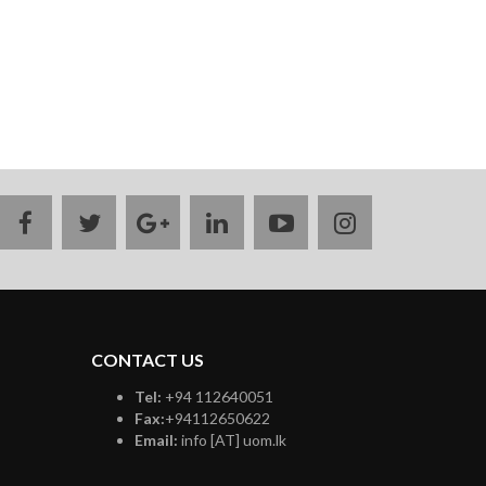
facebook
twitter
google
linkedin
youtube
instagram
plus
CONTACT US
Tel:
+94 112640051
Fax:
+94112650622
Email:
info [AT] uom.lk