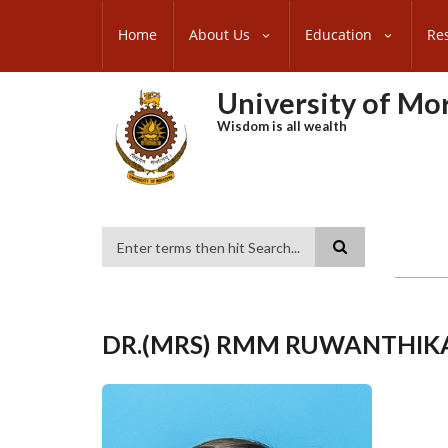
Skip
SUBFOOTER
to
Home
About Us
Education
Re
MENU
main
content
University of M
Wisdom is all wealth
Search
DR.(MRS) RMM RUWANTHIK