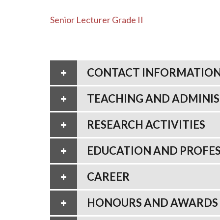
Senior Lecturer Grade II
CONTACT INFORMATIO
TEACHING AND ADMINIS
RESEARCH ACTIVITIES
EDUCATION AND PROFES
CAREER
HONOURS AND AWARDS