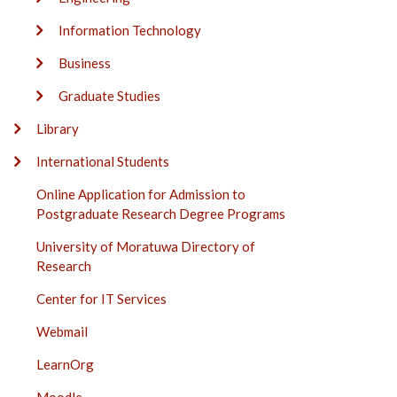
Information Technology
Business
Graduate Studies
Library
International Students
Online Application for Admission to
Postgraduate Research Degree Programs
University of Moratuwa Directory of
Research
Center for IT Services
Webmail
LearnOrg