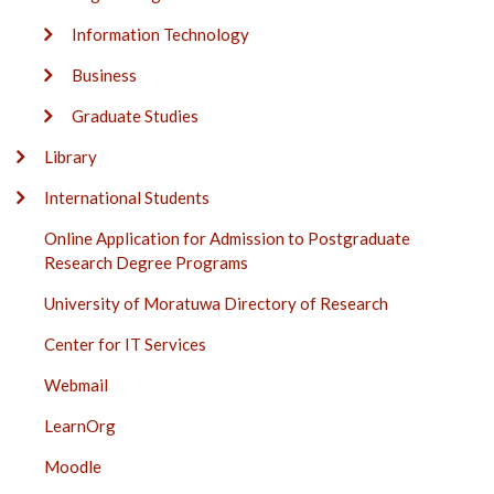
Information Technology
Business
Graduate Studies
Library
International Students
Online Application for Admission to Postgraduate
Research Degree Programs
University of Moratuwa Directory of Research
Center for IT Services
Webmail
LearnOrg
Moodle