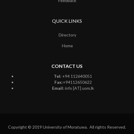
Feedback
QUICK LINKS
Directory
Home
CONTACT US
Tel:
+94 112640051
Fax:
+94112650622
Email:
info [AT] uom.lk
Copyright © 2019 University of Moratuwa. All rights Reserved.