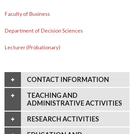
Faculty of Business
Department of Decision Sciences
Lecturer (Probationary)
CONTACT INFORMATION
TEACHING AND
ADMINISTRATIVE ACTIVITIES
RESEARCH ACTIVITIES