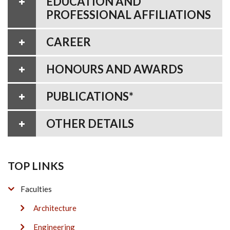
EDUCATION AND
PROFESSIONAL AFFILIATIONS
CAREER
HONOURS AND AWARDS
PUBLICATIONS*
OTHER DETAILS
TOP LINKS
Faculties
Architecture
Engineering