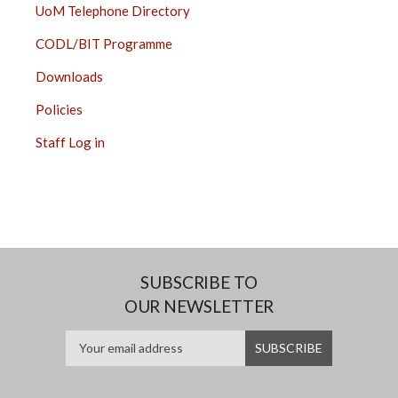
UoM Telephone Directory
CODL/BIT Programme
Downloads
Policies
Staff Log in
SUBSCRIBE TO
OUR NEWSLETTER