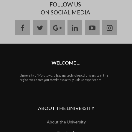
FOLLOW US
ON SOCIAL MEDIA
facebook
twitter
google
linkedin
youtube
instag
plus
WELCOME ...
University of Moratuwa, a leading technological university in the
region welcomes you to witness a truly unique experience!
ABOUT THE UNIVERSITY
About the University