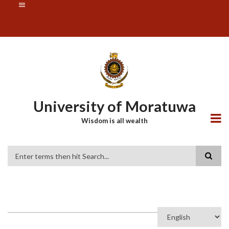
Skip
SUBFOOTER
to
MENU
main
content
University of Moratuwa
Wisdom is all wealth
Search
Select