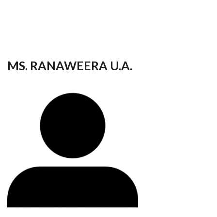
your
language
MS. RANAWEERA U.A.