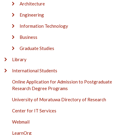
Architecture
Engineering
Information Technology
Business
Graduate Studies
Library
International Students
Online Application for Admission to Postgraduate
Research Degree Programs
University of Moratuwa Directory of Research
Center for IT Services
Webmail
LearnOrg