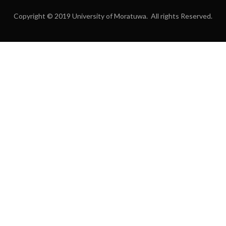
Copyright © 2019 University of Moratuwa. All rights Reserved.