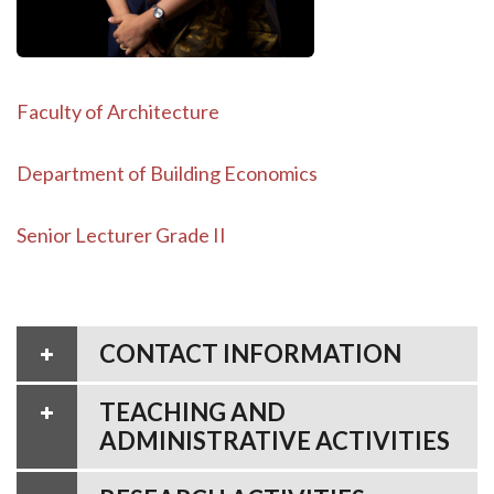
Faculty of Architecture
Department of Building Economics
Senior Lecturer Grade II
CONTACT INFORMATION
TEACHING AND
ADMINISTRATIVE ACTIVITIES