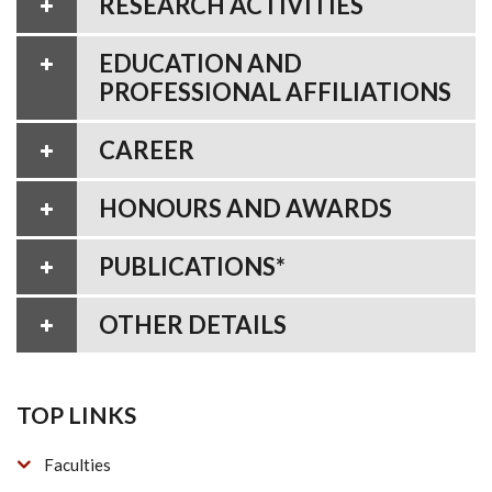
RESEARCH ACTIVITIES
EDUCATION AND
PROFESSIONAL AFFILIATIONS
CAREER
HONOURS AND AWARDS
PUBLICATIONS*
OTHER DETAILS
TOP LINKS
Faculties