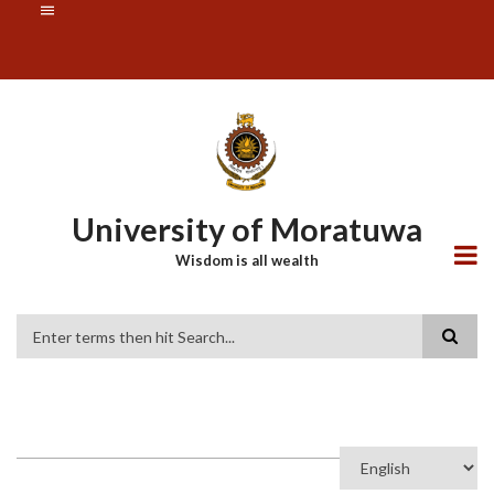
Skip
SUBFOOTER
to
MENU
main
content
University of Moratuwa
Wisdom is all wealth
Search
Select