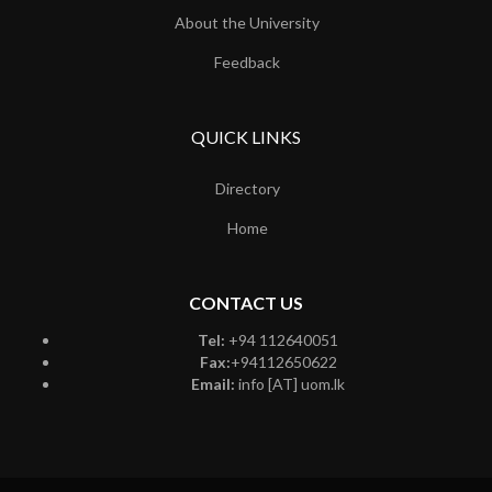
About the University
Feedback
QUICK LINKS
Directory
Home
CONTACT US
Tel:
+94 112640051
Fax:
+94112650622
Email:
info [AT] uom.lk