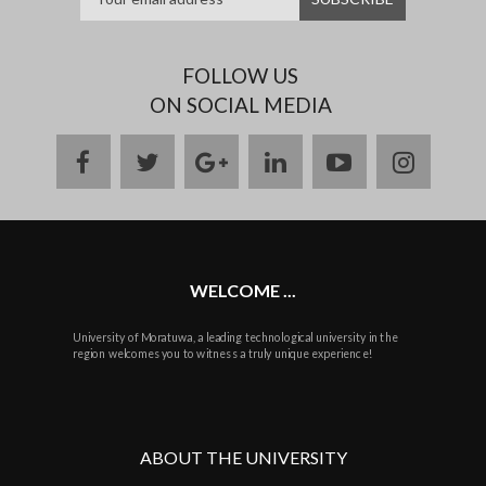
FOLLOW US
ON SOCIAL MEDIA
facebook
twitter
google
linkedin
youtube
instag
plus
WELCOME ...
University of Moratuwa, a leading technological university in the
region welcomes you to witness a truly unique experience!
ABOUT THE UNIVERSITY