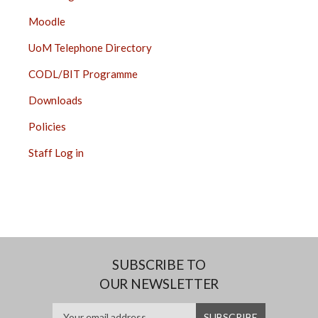
Moodle
UoM Telephone Directory
CODL/BIT Programme
Downloads
Policies
Staff Log in
SUBSCRIBE TO
OUR NEWSLETTER