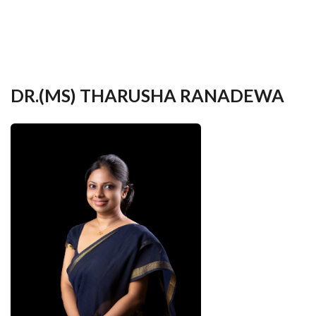
your
language
DR.(MS) THARUSHA RANADEWA