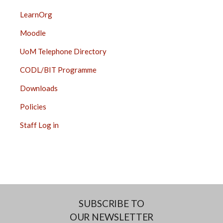
LearnOrg
Moodle
UoM Telephone Directory
CODL/BIT Programme
Downloads
Policies
Staff Log in
SUBSCRIBE TO
OUR NEWSLETTER