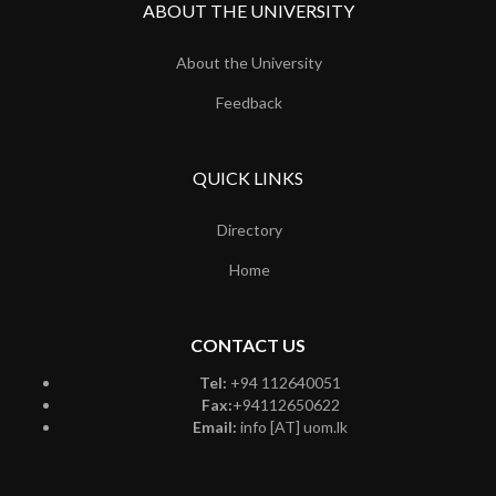
ABOUT THE UNIVERSITY
About the University
Feedback
QUICK LINKS
Directory
Home
CONTACT US
Tel:
+94 112640051
Fax:
+94112650622
Email:
info [AT] uom.lk