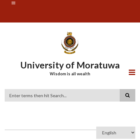
Skip
SUBFOOTER
to
MENU
main
content
University of Moratuwa
Wisdom is all wealth
Search
Select