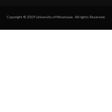
Copyright © 2019 University of Moratuwa. All rights Reserved.