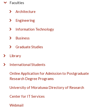
Faculties
Architecture
Engineering
Information Technology
Business
Graduate Studies
Library
International Students
Online Application for Admission to Postgraduate
Research Degree Programs
University of Moratuwa Directory of Research
Center for IT Services
Webmail