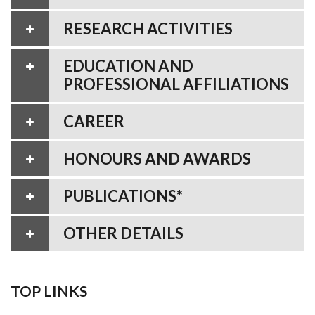
RESEARCH ACTIVITIES
EDUCATION AND
PROFESSIONAL AFFILIATIONS
CAREER
HONOURS AND AWARDS
PUBLICATIONS*
OTHER DETAILS
TOP LINKS