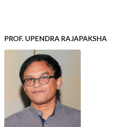
your
language
PROF. UPENDRA RAJAPAKSHA