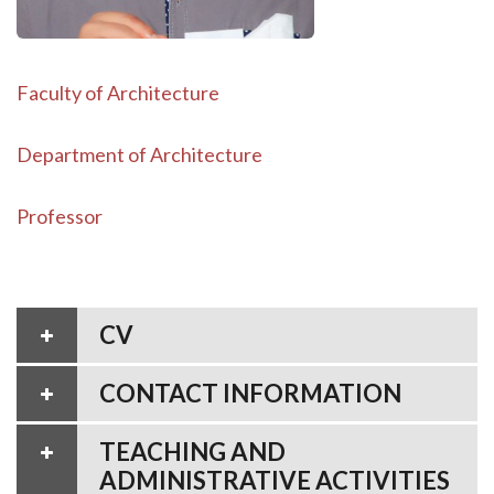
Faculty of Architecture
Department of Architecture
Professor
CV
CONTACT INFORMATION
TEACHING AND
ADMINISTRATIVE ACTIVITIES