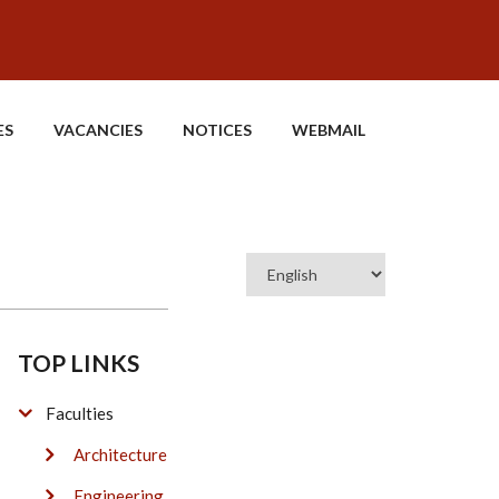
ES
VACANCIES
NOTICES
WEBMAIL
Select
your
language
TOP LINKS
Faculties
Architecture
Engineering