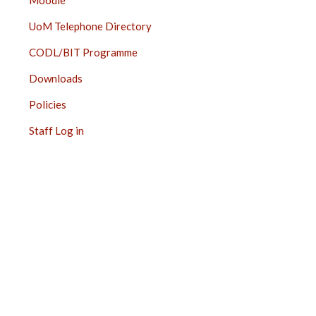
Moodle
UoM Telephone Directory
CODL/BIT Programme
Downloads
Policies
Staff Log in