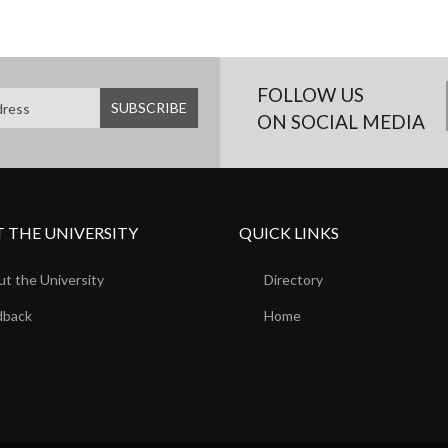
FOLLOW US
ON SOCIAL MEDIA
 THE UNIVERSITY
QUICK LINKS
t the University
Directory
dback
Home