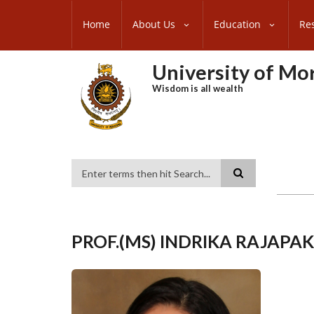
Skip
SUBFOOTER
to
Home
About Us
Education
Re
MENU
main
content
University of M
Wisdom is all wealth
Search
PROF.(MS) INDRIKA RAJAPA