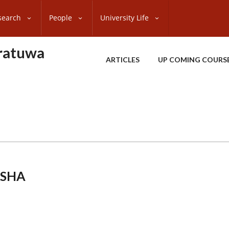
search
People
University Life
oratuwa
ARTICLES
UP COMING COURS
KSHA