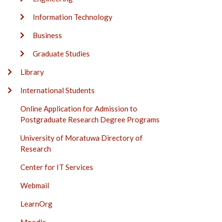
Information Technology
Business
Graduate Studies
Library
International Students
Online Application for Admission to
Postgraduate Research Degree Programs
University of Moratuwa Directory of
Research
Center for IT Services
Webmail
LearnOrg