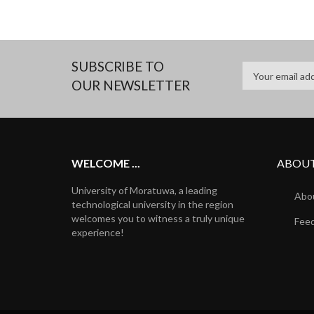
SUBSCRIBE TO
OUR NEWSLETTER
WELCOME ...
ABOUT
University of Moratuwa, a leading
Abou
technological university in the region
welcomes you to witness a truly unique
Fee
experience!