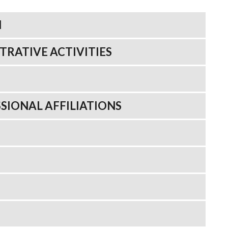
N
TRATIVE ACTIVITIES
SIONAL AFFILIATIONS