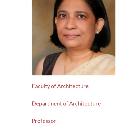
Faculty of Architecture
Department of Architecture
Professor