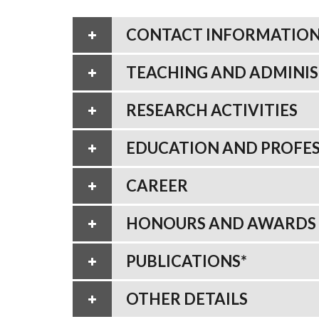
CONTACT INFORMATIO
TEACHING AND ADMINIS
RESEARCH ACTIVITIES
EDUCATION AND PROFES
CAREER
HONOURS AND AWARDS
PUBLICATIONS*
OTHER DETAILS