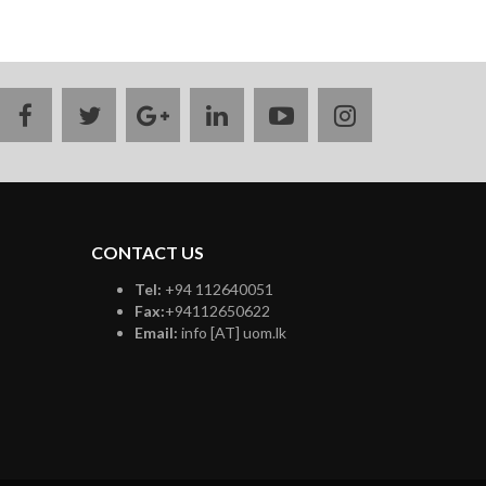
facebook
twitter
google
linkedin
youtube
instagram
plus
CONTACT US
Tel:
+94 112640051
Fax:
+94112650622
Email:
info [AT] uom.lk