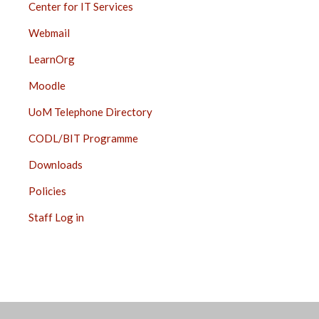
Center for IT Services
Webmail
LearnOrg
Moodle
UoM Telephone Directory
CODL/BIT Programme
Downloads
Policies
Staff Log in