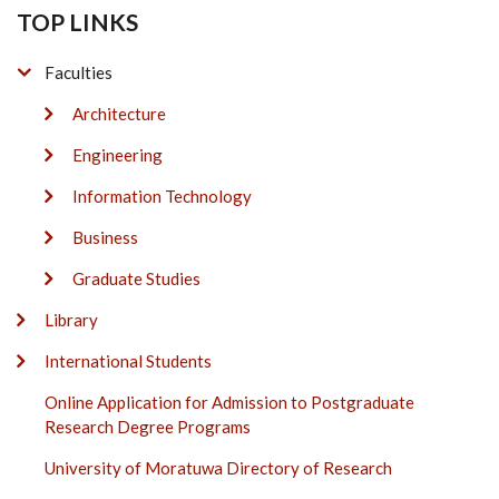
TOP LINKS
Faculties
Architecture
Engineering
Information Technology
Business
Graduate Studies
Library
International Students
Online Application for Admission to Postgraduate
Research Degree Programs
University of Moratuwa Directory of Research