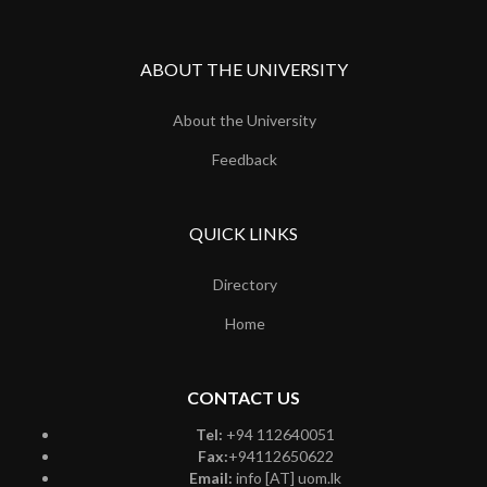
ABOUT THE UNIVERSITY
About the University
Feedback
QUICK LINKS
Directory
Home
CONTACT US
Tel:
+94 112640051
Fax:
+94112650622
Email:
info [AT] uom.lk