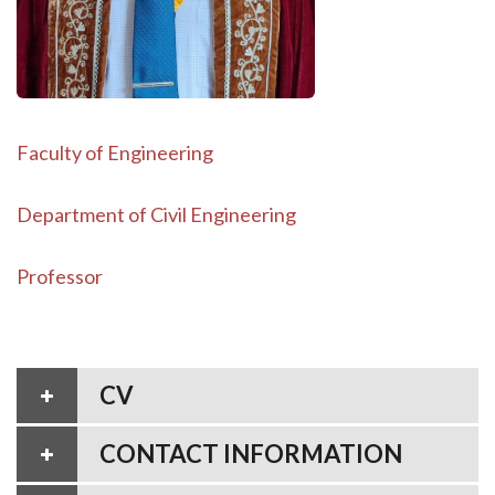
Faculty of Engineering
Department of Civil Engineering
Professor
CV
CONTACT INFORMATION