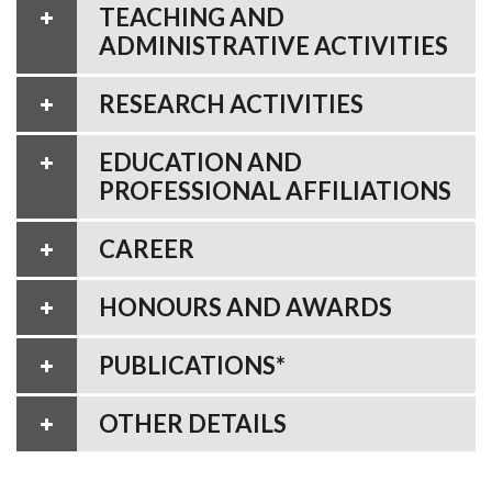
TEACHING AND
ADMINISTRATIVE ACTIVITIES
RESEARCH ACTIVITIES
EDUCATION AND
PROFESSIONAL AFFILIATIONS
CAREER
HONOURS AND AWARDS
PUBLICATIONS*
OTHER DETAILS