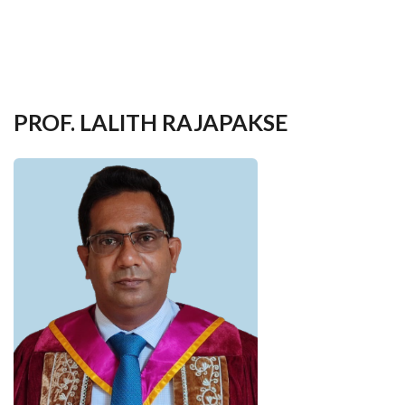
your
language
PROF. LALITH RAJAPAKSE