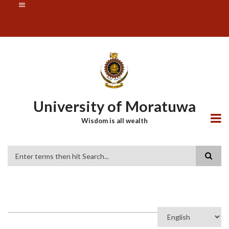
Skip
SUBFOOTER
to
MENU
main
content
University of Moratuwa
Wisdom is all wealth
Search
Select