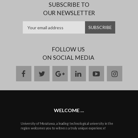
SUBSCRIBE TO
OUR NEWSLETTER
FOLLOW US
ON SOCIAL MEDIA
facebook
twitter
google
linkedin
youtube
instag
plus
WELCOME ...
University of Moratuwa, a leading technological university in the
region welcomes you to witness a truly unique experience!