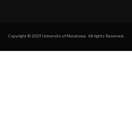
Copyright © 2019 University of Moratuwa. All rights Reserved.