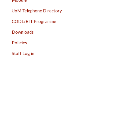
Moodle
UoM Telephone Directory
CODL/BIT Programme
Downloads
Policies
Staff Log in