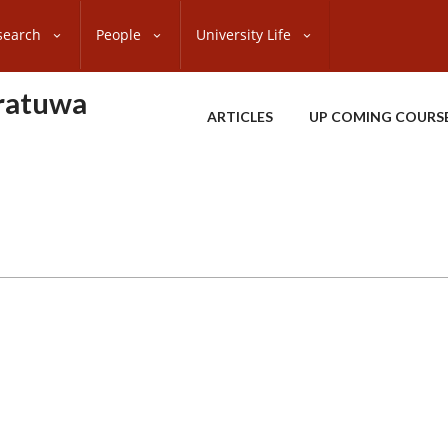
search
People
University Life
oratuwa
ARTICLES
UP COMING COURS