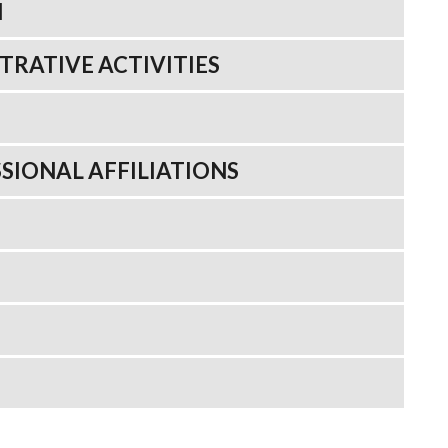
N
TRATIVE ACTIVITIES
SIONAL AFFILIATIONS