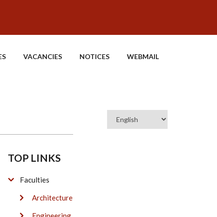
ES
VACANCIES
NOTICES
WEBMAIL
Select
your
language
TOP LINKS
Faculties
Architecture
Engineering