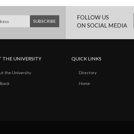
FOLLOW US
ON SOCIAL MEDIA
 THE UNIVERSITY
QUICK LINKS
t the University
Directory
dback
Home