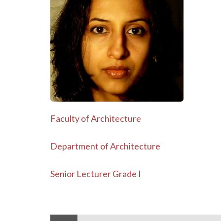
Faculty of Architecture
Department of Architecture
Senior Lecturer Grade I