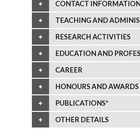
CONTACT INFORMATIO
TEACHING AND ADMINIS
RESEARCH ACTIVITIES
EDUCATION AND PROFES
CAREER
HONOURS AND AWARDS
PUBLICATIONS*
OTHER DETAILS