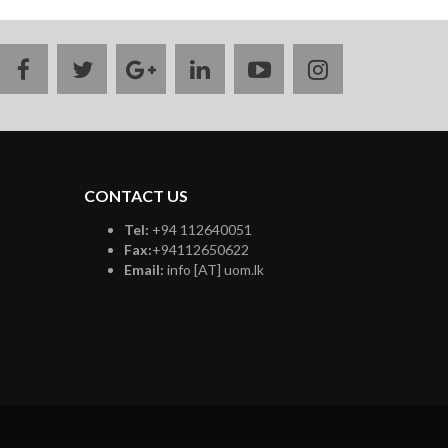
facebook
twitter
google
linkedin
youtube
instagram
plus
CONTACT US
Tel:
+94 112640051
Fax:
+94112650622
Email:
info [AT] uom.lk