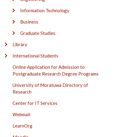
Information Technology
Business
Graduate Studies
Library
International Students
Online Application for Admission to
Postgraduate Research Degree Programs
University of Moratuwa Directory of
Research
Center for IT Services
Webmail
LearnOrg