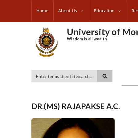
Skip
SUBFOOTER
to
Home
About Us
Education
Re
MENU
main
content
University of M
Wisdom is all wealth
Search
DR.(MS) RAJAPAKSE A.C.