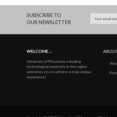
SUBSCRIBE TO
OUR NEWSLETTER
WELCOME ...
ABOUT
University of Moratuwa, a leading
Abou
technological university in the region
welcomes you to witness a truly unique
Fee
experience!