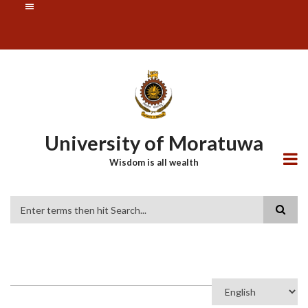
Skip
SUBFOOTER
to
MENU
main
content
University of Moratuwa
Wisdom is all wealth
Search
Select