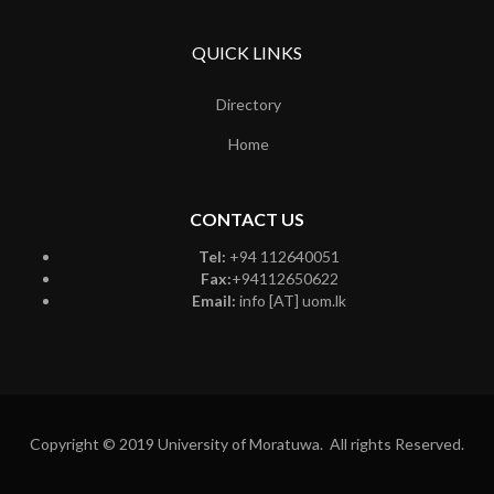
QUICK LINKS
Directory
Home
CONTACT US
Tel:
+94 112640051
Fax:
+94112650622
Email:
info [AT] uom.lk
Copyright © 2019 University of Moratuwa. All rights Reserved.