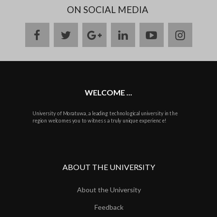
ON SOCIAL MEDIA
facebook
twitter
google
linkedin
youtube
instag
plus
WELCOME ...
University of Moratuwa, a leading technological university in the
region welcomes you to witness a truly unique experience!
ABOUT THE UNIVERSITY
About the University
Feedback