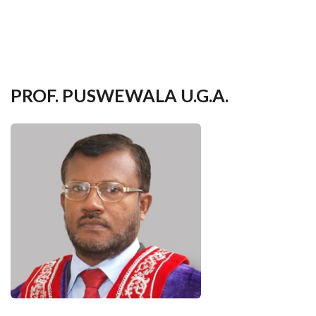
your
language
PROF. PUSWEWALA U.G.A.