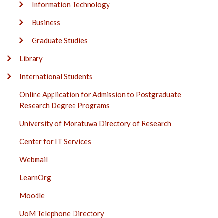
Information Technology
Business
Graduate Studies
Library
International Students
Online Application for Admission to Postgraduate
Research Degree Programs
University of Moratuwa Directory of Research
Center for IT Services
Webmail
LearnOrg
Moodle
UoM Telephone Directory