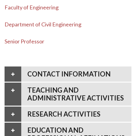
Faculty of Engineering
Department of Civil Engineering
Senior Professor
CONTACT INFORMATION
TEACHING AND
ADMINISTRATIVE ACTIVITIES
RESEARCH ACTIVITIES
EDUCATION AND