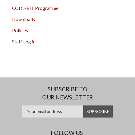
CODL/BIT Programme
Downloads
Policies
Staff Log in
SUBSCRIBE TO
OUR NEWSLETTER
FOLLOW US