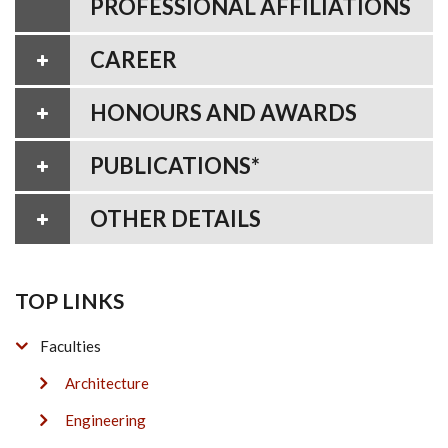
PROFESSIONAL AFFILIATIONS
CAREER
HONOURS AND AWARDS
PUBLICATIONS*
OTHER DETAILS
TOP LINKS
Faculties
Architecture
Engineering