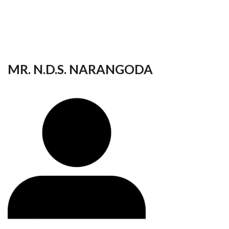
your
language
MR. N.D.S. NARANGODA