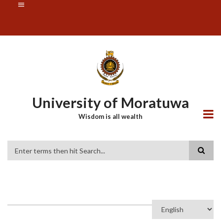
Skip
SUBFOOTER
to
MENU
main
content
University of Moratuwa
Wisdom is all wealth
Search
Select