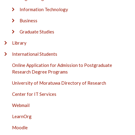
Information Technology
Business
Graduate Studies
Library
International Students
Online Application for Admission to Postgraduate
Research Degree Programs
University of Moratuwa Directory of Research
Center for IT Services
Webmail
LearnOrg
Moodle