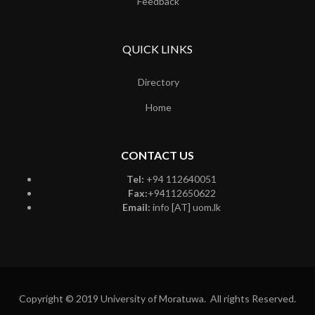
Feedback
QUICK LINKS
Directory
Home
CONTACT US
Tel:
+94 112640051
Fax:
+94112650622
Email:
info [AT] uom.lk
Copyright © 2019 University of Moratuwa. All rights Reserved.