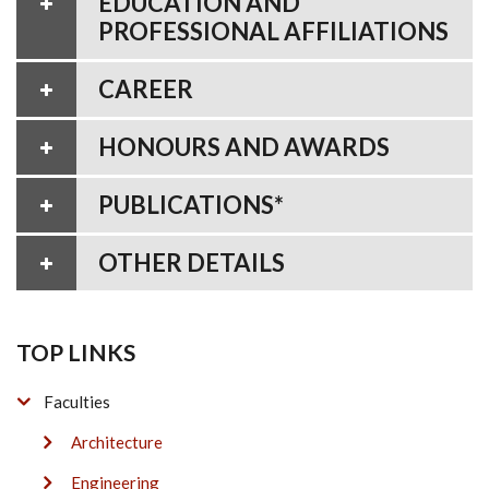
EDUCATION AND
PROFESSIONAL AFFILIATIONS
CAREER
HONOURS AND AWARDS
PUBLICATIONS*
OTHER DETAILS
TOP LINKS
Faculties
Architecture
Engineering