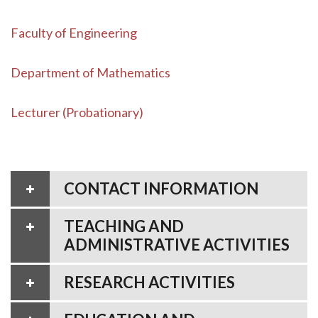
Faculty of Engineering
Department of Mathematics
Lecturer (Probationary)
CONTACT INFORMATION
TEACHING AND
ADMINISTRATIVE ACTIVITIES
RESEARCH ACTIVITIES