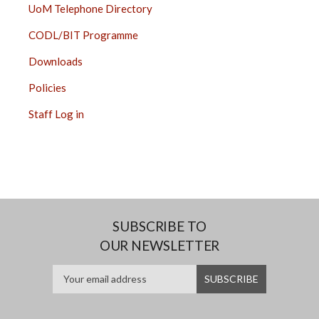
UoM Telephone Directory
CODL/BIT Programme
Downloads
Policies
Staff Log in
SUBSCRIBE TO
OUR NEWSLETTER