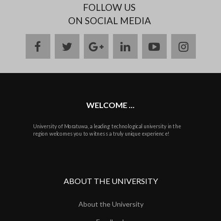
FOLLOW US
ON SOCIAL MEDIA
facebook
twitter
google
linkedin
youtube
instag
plus
WELCOME ...
University of Moratuwa, a leading technological university in the
region welcomes you to witness a truly unique experience!
ABOUT THE UNIVERSITY
About the University