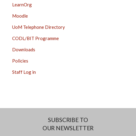
LearnOrg
Moodle
UoM Telephone Directory
CODL/BIT Programme
Downloads
Policies
Staff Log in
SUBSCRIBE TO
OUR NEWSLETTER