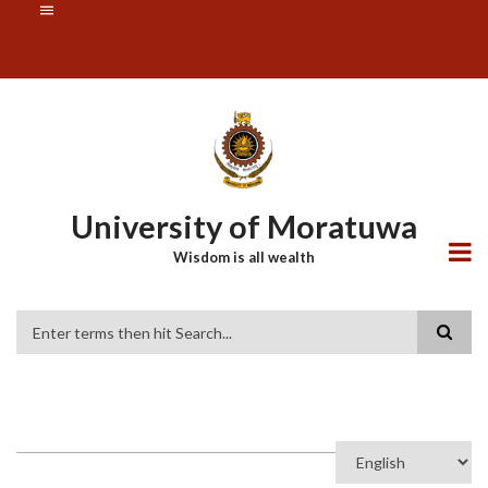
Skip
SUBFOOTER
to
MENU
main
content
University of Moratuwa
Wisdom is all wealth
Search
Select