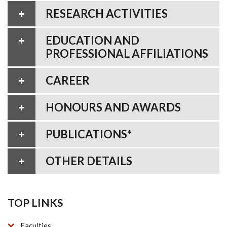
RESEARCH ACTIVITIES
EDUCATION AND
PROFESSIONAL AFFILIATIONS
CAREER
HONOURS AND AWARDS
PUBLICATIONS*
OTHER DETAILS
TOP LINKS
Faculties