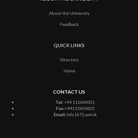
About the University
Feedback
QUICK LINKS
Directory
Home
CONTACT US
Tel:
+94 112640051
Fax:
+94112650622
Email:
info [AT] uom.lk