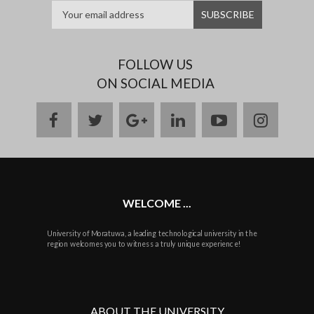
FOLLOW US
ON SOCIAL MEDIA
facebook
twitter
google
linkedin
youtube
instag
plus
WELCOME ...
University of Moratuwa, a leading technological university in the
region welcomes you to witness a truly unique experience!
ABOUT THE UNIVERSITY