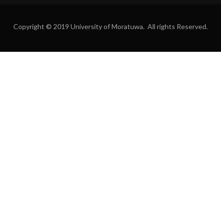
Copyright © 2019 University of Moratuwa. All rights Reserved.