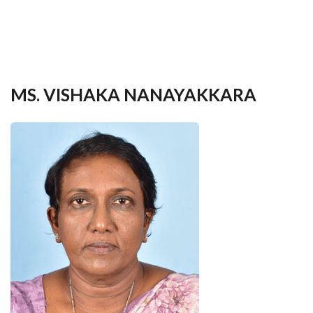
your
language
MS. VISHAKA NANAYAKKARA