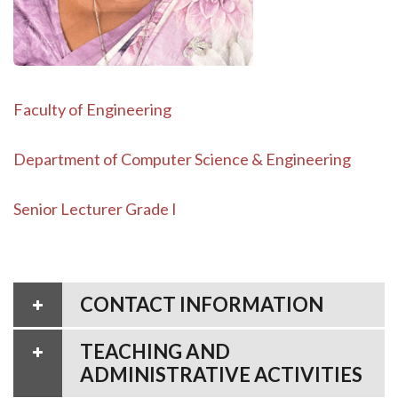
Faculty of Engineering
Department of Computer Science & Engineering
Senior Lecturer Grade I
CONTACT INFORMATION
TEACHING AND
ADMINISTRATIVE ACTIVITIES