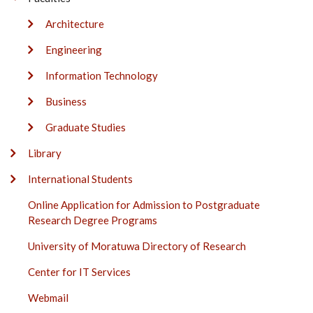
Architecture
Engineering
Information Technology
Business
Graduate Studies
Library
International Students
Online Application for Admission to Postgraduate
Research Degree Programs
University of Moratuwa Directory of Research
Center for IT Services
Webmail