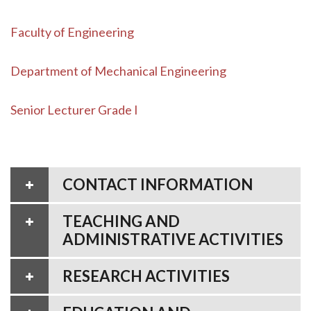
Faculty of Engineering
Department of Mechanical Engineering
Senior Lecturer Grade I
CONTACT INFORMATION
TEACHING AND
ADMINISTRATIVE ACTIVITIES
RESEARCH ACTIVITIES