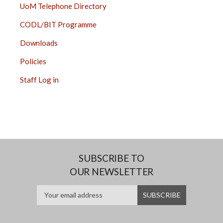
UoM Telephone Directory
CODL/BIT Programme
Downloads
Policies
Staff Log in
SUBSCRIBE TO
OUR NEWSLETTER