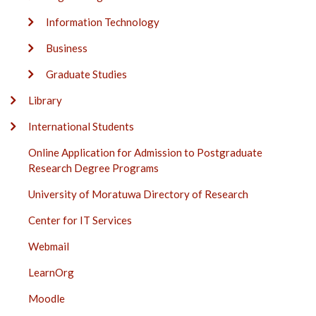
Information Technology
Business
Graduate Studies
Library
International Students
Online Application for Admission to Postgraduate
Research Degree Programs
University of Moratuwa Directory of Research
Center for IT Services
Webmail
LearnOrg
Moodle