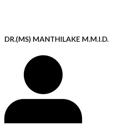
your
language
DR.(MS) MANTHILAKE M.M.I.D.