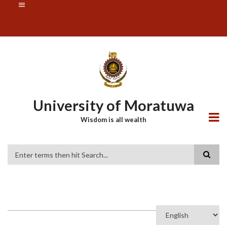
Skip
SUBFOOTER
to
MENU
main
content
University of Moratuwa
Wisdom is all wealth
Search
Select