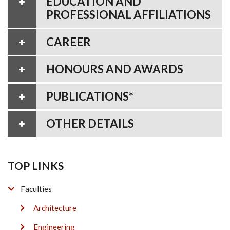
EDUCATION AND
PROFESSIONAL AFFILIATIONS
CAREER
HONOURS AND AWARDS
PUBLICATIONS*
OTHER DETAILS
TOP LINKS
Faculties
Architecture
Engineering