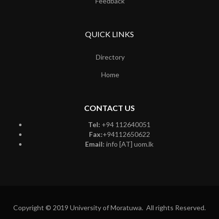
Feedback
QUICK LINKS
Directory
Home
CONTACT US
Tel:
+94 112640051
Fax:
+94112650622
Email:
info [AT] uom.lk
Copyright © 2019 University of Moratuwa. All rights Reserved.