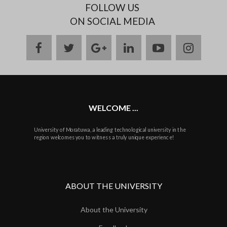
FOLLOW US
ON SOCIAL MEDIA
facebook
twitter
google
linkedin
youtube
instag
plus
WELCOME ...
University of Moratuwa, a leading technological university in the
region welcomes you to witness a truly unique experience!
ABOUT THE UNIVERSITY
About the University