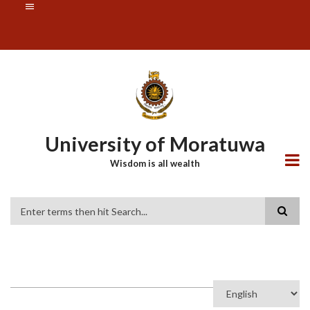
Skip
SUBFOOTER
to
MENU
main
content
University of Moratuwa
Wisdom is all wealth
Search
Select