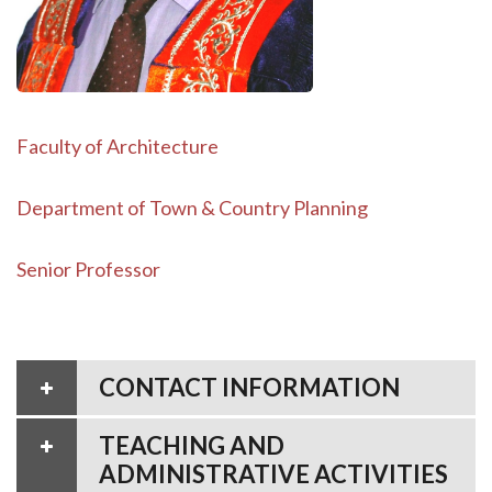
Faculty of Architecture
Department of Town & Country Planning
Senior Professor
CONTACT INFORMATION
TEACHING AND
ADMINISTRATIVE ACTIVITIES