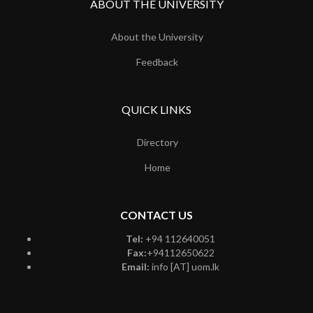
ABOUT THE UNIVERSITY
About the University
Feedback
QUICK LINKS
Directory
Home
CONTACT US
Tel:
+94 112640051
Fax:
+94112650622
Email:
info [AT] uom.lk