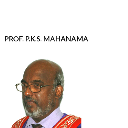
your
language
PROF. P.K.S. MAHANAMA