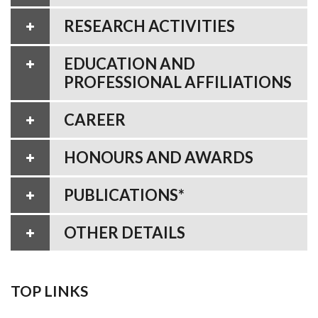
RESEARCH ACTIVITIES
EDUCATION AND
PROFESSIONAL AFFILIATIONS
CAREER
HONOURS AND AWARDS
PUBLICATIONS*
OTHER DETAILS
TOP LINKS