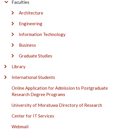
Faculties
Architecture
Engineering
Information Technology
Business
Graduate Studies
Library
International Students
Online Application for Admission to Postgraduate
Research Degree Programs
University of Moratuwa Directory of Research
Center for IT Services
Webmail