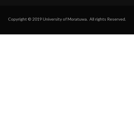
Copyright © 2019 University of Moratuwa. All rights Reserved.