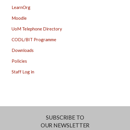
LearnOrg
Moodle
UoM Telephone Directory
CODL/BIT Programme
Downloads
Policies
Staff Log in
SUBSCRIBE TO
OUR NEWSLETTER