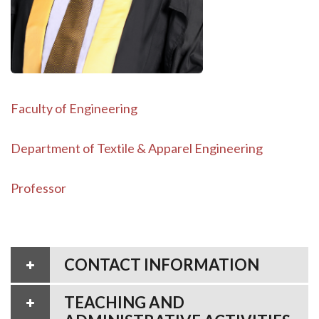
Faculty of Engineering
Department of Textile & Apparel Engineering
Professor
CONTACT INFORMATION
TEACHING AND