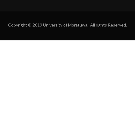
Copyright © 2019 University of Moratuwa. All rights Reserved.