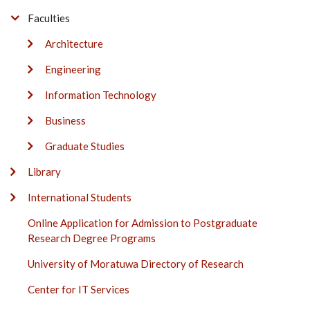
Faculties
Architecture
Engineering
Information Technology
Business
Graduate Studies
Library
International Students
Online Application for Admission to Postgraduate
Research Degree Programs
University of Moratuwa Directory of Research
Center for IT Services