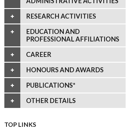
ADMINISTRATIVE ACTIVITIES
RESEARCH ACTIVITIES
EDUCATION AND
PROFESSIONAL AFFILIATIONS
CAREER
HONOURS AND AWARDS
PUBLICATIONS*
OTHER DETAILS
TOP LINKS