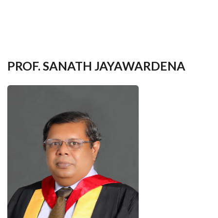
your
language
PROF. SANATH JAYAWARDENA