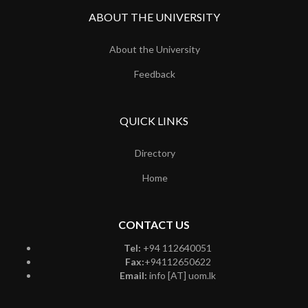
ABOUT THE UNIVERSITY
About the University
Feedback
QUICK LINKS
Directory
Home
CONTACT US
Tel:
+94 112640051
Fax:
+94112650622
Email:
info [AT] uom.lk