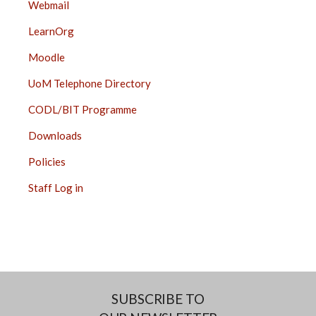
Webmail
LearnOrg
Moodle
UoM Telephone Directory
CODL/BIT Programme
Downloads
Policies
Staff Log in
SUBSCRIBE TO