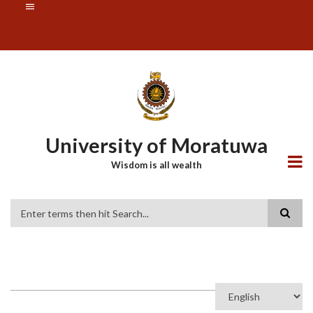
Skip
SUBFOOTER
to
MENU
main
content
University of Moratuwa
Wisdom is all wealth
Search
Select