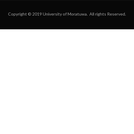
Copyright © 2019 University of Moratuwa. All rights Reserved.