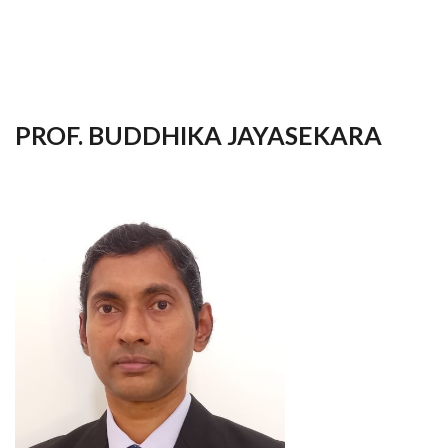
your
language
PROF. BUDDHIKA JAYASEKARA