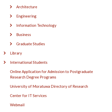
Architecture
Engineering
Information Technology
Business
Graduate Studies
Library
International Students
Online Application for Admission to Postgraduate
Research Degree Programs
University of Moratuwa Directory of Research
Center for IT Services
Webmail