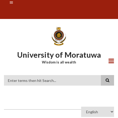
Skip
SUBFOOTER
to
MENU
main
content
University of Moratuwa
Wisdom is all wealth
Search
Select