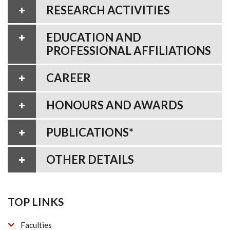
RESEARCH ACTIVITIES
EDUCATION AND
PROFESSIONAL AFFILIATIONS
CAREER
HONOURS AND AWARDS
PUBLICATIONS*
OTHER DETAILS
TOP LINKS
Faculties