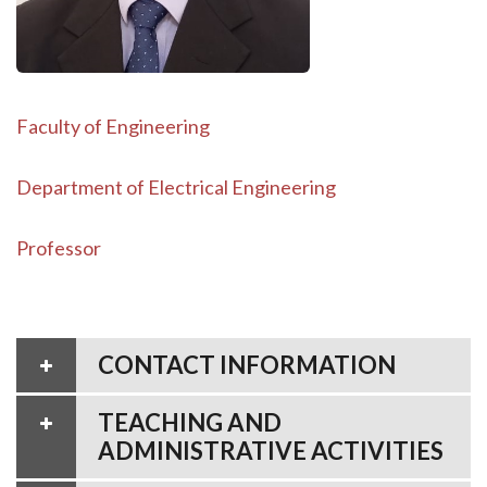
Faculty of Engineering
Department of Electrical Engineering
Professor
CONTACT INFORMATION
TEACHING AND
ADMINISTRATIVE ACTIVITIES