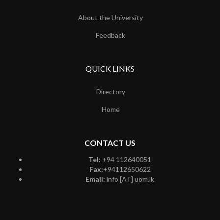
About the University
Feedback
QUICK LINKS
Directory
Home
CONTACT US
Tel:
+94 112640051
Fax:
+94112650622
Email:
info [AT] uom.lk