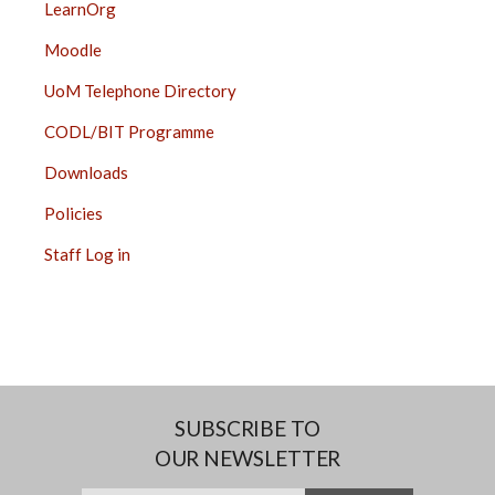
LearnOrg
Moodle
UoM Telephone Directory
CODL/BIT Programme
Downloads
Policies
Staff Log in
SUBSCRIBE TO
OUR NEWSLETTER