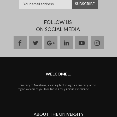
FOLLOW US
ON SOCIAL MEDIA
facebook
twitter
google
linkedin
youtube
instag
plus
WELCOME ...
University of Moratuwa, a leading technological university in the
region welcomes you to witness a truly unique experience!
ABOUT THE UNIVERSITY