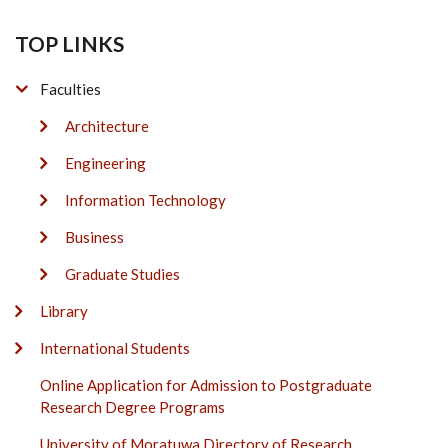
TOP LINKS
Faculties
Architecture
Engineering
Information Technology
Business
Graduate Studies
Library
International Students
Online Application for Admission to Postgraduate
Research Degree Programs
University of Moratuwa Directory of Research