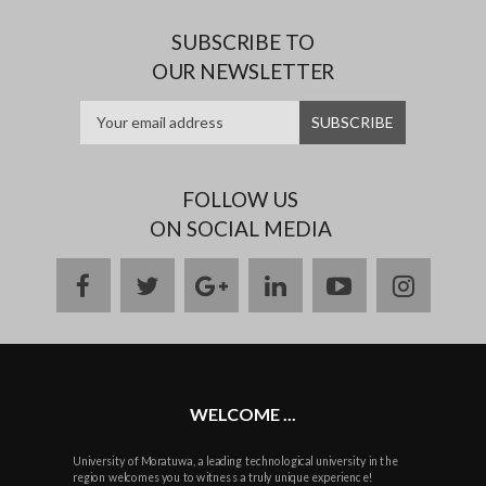
SUBSCRIBE TO
OUR NEWSLETTER
FOLLOW US
ON SOCIAL MEDIA
facebook
twitter
google
linkedin
youtube
instag
plus
WELCOME ...
University of Moratuwa, a leading technological university in the
region welcomes you to witness a truly unique experience!