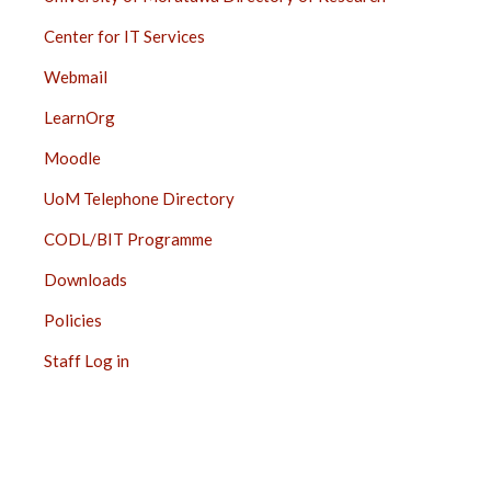
Center for IT Services
Webmail
LearnOrg
Moodle
UoM Telephone Directory
CODL/BIT Programme
Downloads
Policies
Staff Log in