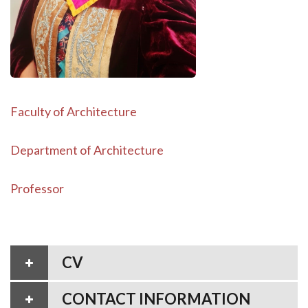
Faculty of Architecture
Department of Architecture
Professor
CV
CONTACT INFORMATION