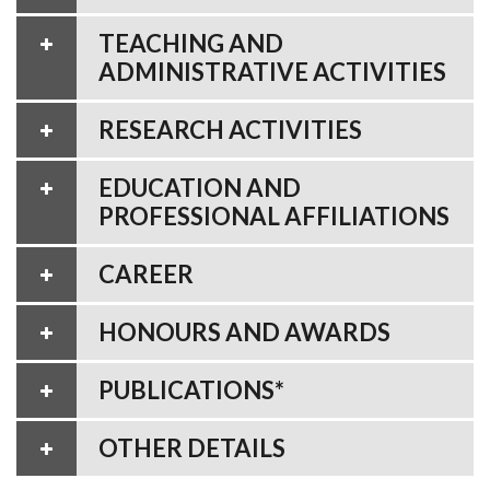
TEACHING AND
ADMINISTRATIVE ACTIVITIES
RESEARCH ACTIVITIES
EDUCATION AND
PROFESSIONAL AFFILIATIONS
CAREER
HONOURS AND AWARDS
PUBLICATIONS*
OTHER DETAILS