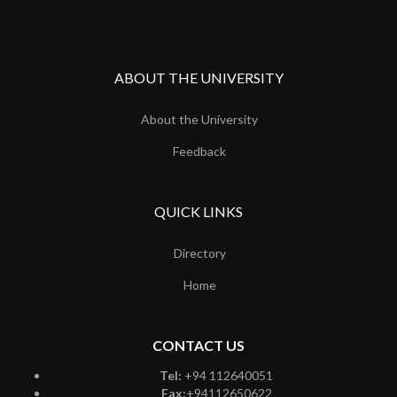
ABOUT THE UNIVERSITY
About the University
Feedback
QUICK LINKS
Directory
Home
CONTACT US
Tel:
+94 112640051
Fax:
+94112650622