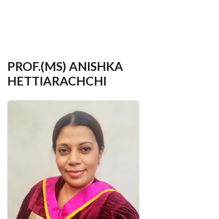
your
language
PROF.(MS) ANISHKA
HETTIARACHCHI