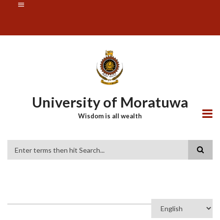
Skip
SUBFOOTER
to
MENU
main
content
University of Moratuwa
Wisdom is all wealth
Search
Select