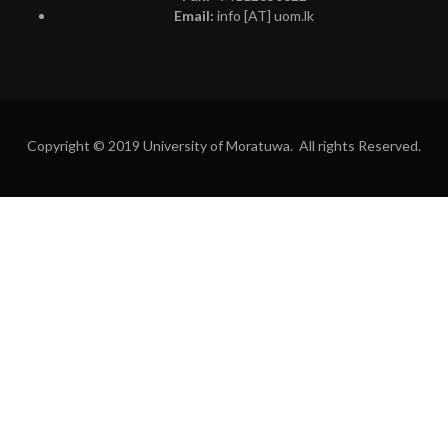
Email:
info [AT] uom.lk
Copyright © 2019 University of Moratuwa. All rights Reserved.