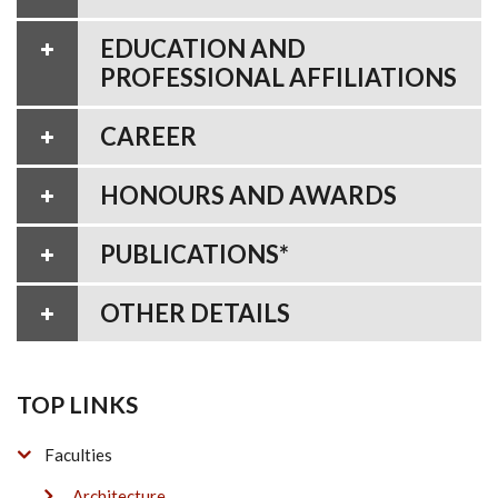
EDUCATION AND
PROFESSIONAL AFFILIATIONS
CAREER
HONOURS AND AWARDS
PUBLICATIONS*
OTHER DETAILS
TOP LINKS
Faculties
Architecture