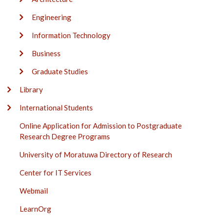
Engineering
Information Technology
Business
Graduate Studies
Library
International Students
Online Application for Admission to Postgraduate
Research Degree Programs
University of Moratuwa Directory of Research
Center for IT Services
Webmail
LearnOrg