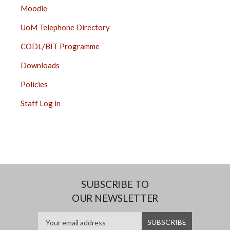
Moodle
UoM Telephone Directory
CODL/BIT Programme
Downloads
Policies
Staff Log in
SUBSCRIBE TO
OUR NEWSLETTER