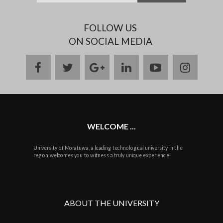
FOLLOW US
ON SOCIAL MEDIA
facebook
twitter
google
linkedin
youtube
instag
plus
WELCOME ...
University of Moratuwa, a leading technological university in the
region welcomes you to witness a truly unique experience!
ABOUT THE UNIVERSITY