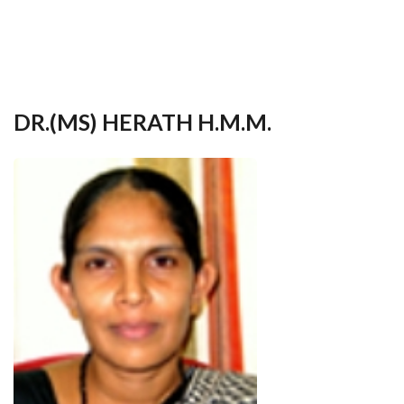
your
language
DR.(MS) HERATH H.M.M.