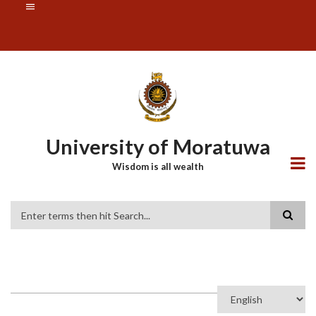
Skip
SUBFOOTER
to
MENU
main
content
University of Moratuwa
Wisdom is all wealth
Search
Select