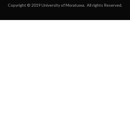
Copyright © 2019 University of Moratuwa. All rights Reserved.