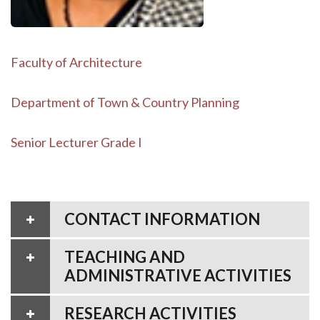
Faculty of Architecture
Department of Town & Country Planning
Senior Lecturer Grade I
CONTACT INFORMATION
TEACHING AND
ADMINISTRATIVE ACTIVITIES
RESEARCH ACTIVITIES