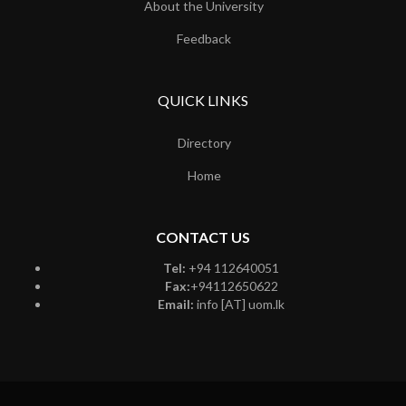
About the University
Feedback
QUICK LINKS
Directory
Home
CONTACT US
Tel:
+94 112640051
Fax:
+94112650622
Email:
info [AT] uom.lk