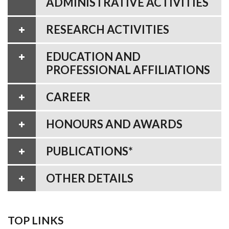
ADMINISTRATIVE ACTIVITIES
RESEARCH ACTIVITIES
EDUCATION AND
PROFESSIONAL AFFILIATIONS
CAREER
HONOURS AND AWARDS
PUBLICATIONS*
OTHER DETAILS
TOP LINKS