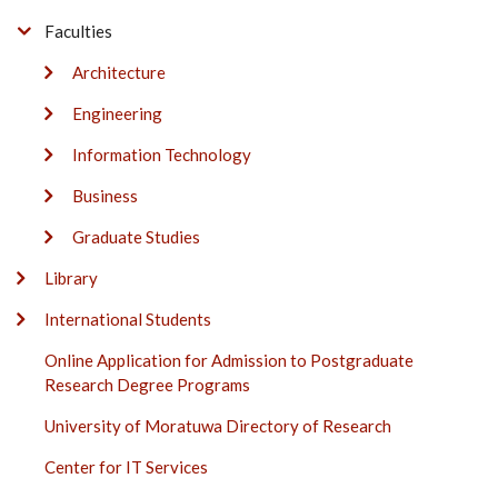
Faculties
Architecture
Engineering
Information Technology
Business
Graduate Studies
Library
International Students
Online Application for Admission to Postgraduate
Research Degree Programs
University of Moratuwa Directory of Research
Center for IT Services