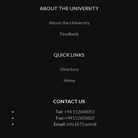
ABOUT THE UNIVERSITY
About the University
Feedback
QUICK LINKS
Directory
Home
CONTACT US
Tel:
+94 112640051
Fax:
+94112650622
Email:
info [AT] uom.lk