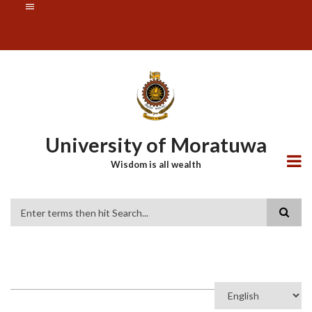
Skip
SUBFOOTER
to
MENU
main
content
University of Moratuwa
Wisdom is all wealth
Search
Select