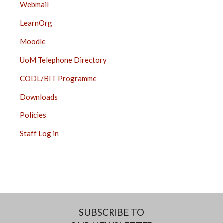
Webmail
LearnOrg
Moodle
UoM Telephone Directory
CODL/BIT Programme
Downloads
Policies
Staff Log in
SUBSCRIBE TO