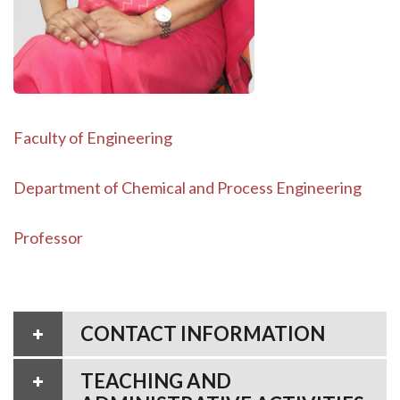
Faculty of Engineering
Department of Chemical and Process Engineering
Professor
CONTACT INFORMATION
TEACHING AND