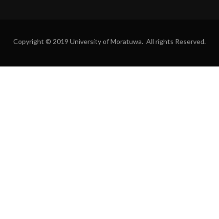
Copyright © 2019 University of Moratuwa. All rights Reserved.