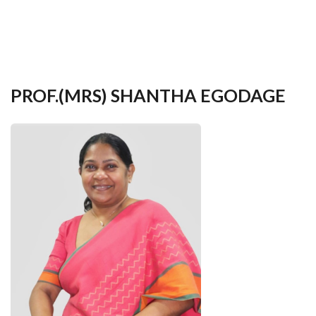
your
language
PROF.(MRS) SHANTHA EGODAGE