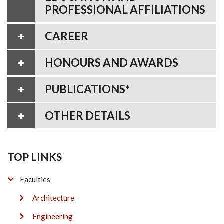
PROFESSIONAL AFFILIATIONS
CAREER
HONOURS AND AWARDS
PUBLICATIONS*
OTHER DETAILS
TOP LINKS
Faculties
Architecture
Engineering