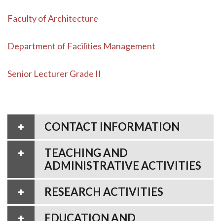
Faculty of Architecture
Department of Facilities Management
Senior Lecturer Grade II
CONTACT INFORMATION
TEACHING AND
ADMINISTRATIVE ACTIVITIES
RESEARCH ACTIVITIES
EDUCATION AND