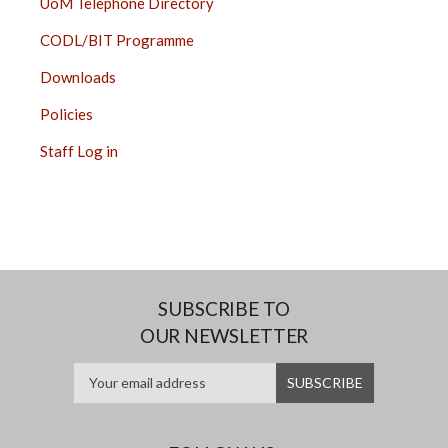
UoM Telephone Directory
CODL/BIT Programme
Downloads
Policies
Staff Log in
SUBSCRIBE TO
OUR NEWSLETTER