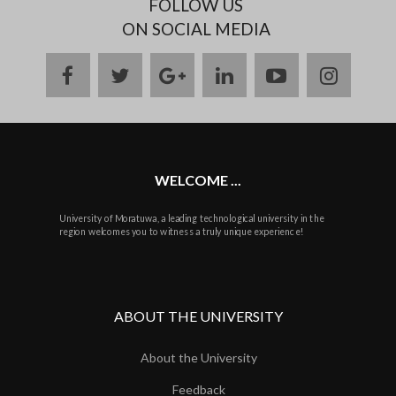
FOLLOW US
ON SOCIAL MEDIA
facebook
twitter
google
linkedin
youtube
instag
plus
WELCOME ...
University of Moratuwa, a leading technological university in the
region welcomes you to witness a truly unique experience!
ABOUT THE UNIVERSITY
About the University
Feedback