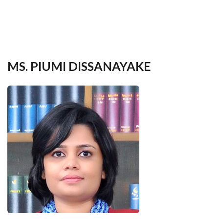
your
language
MS. PIUMI DISSANAYAKE