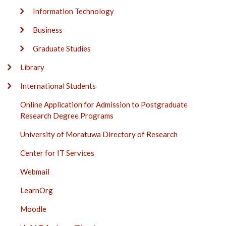
Information Technology
Business
Graduate Studies
Library
International Students
Online Application for Admission to Postgraduate
Research Degree Programs
University of Moratuwa Directory of Research
Center for IT Services
Webmail
LearnOrg
Moodle