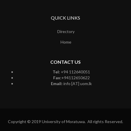
QUICK LINKS
Directory
Home
CONTACT US
Tel:
+94 112640051
Fax:
+94112650622
Email:
info [AT] uom.lk
Copyright © 2019 University of Moratuwa. All rights Reserved.