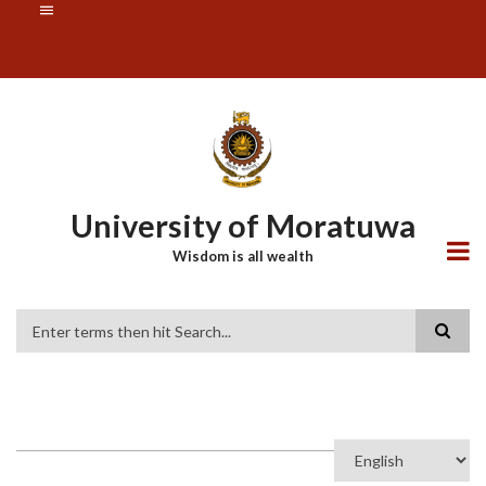
Skip
SUBFOOTER
to
MENU
main
content
University of Moratuwa
Wisdom is all wealth
Search
Select