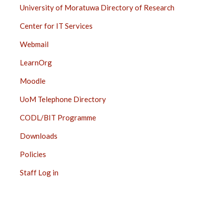
University of Moratuwa Directory of Research
Center for IT Services
Webmail
LearnOrg
Moodle
UoM Telephone Directory
CODL/BIT Programme
Downloads
Policies
Staff Log in