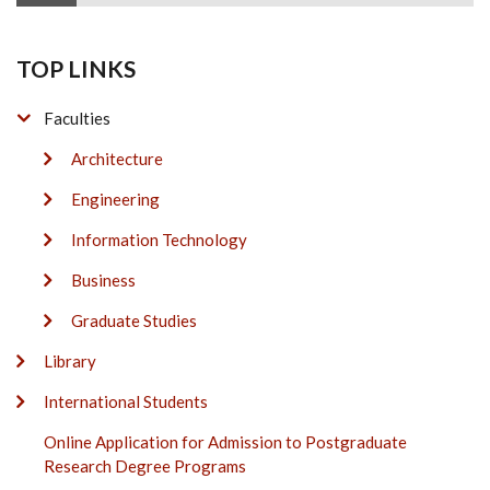
TOP LINKS
Faculties
Architecture
Engineering
Information Technology
Business
Graduate Studies
Library
International Students
Online Application for Admission to Postgraduate
Research Degree Programs