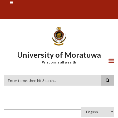
Skip
SUBFOOTER
to
MENU
main
content
University of Moratuwa
Wisdom is all wealth
Search
Select