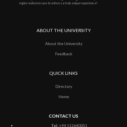
region welcomes you to witness a truly unique experience!
ABOUT THE UNIVERSITY
About the University
Feedback
QUICK LINKS
Directory
Home
CONTACT US
Tel:
+94 112640051