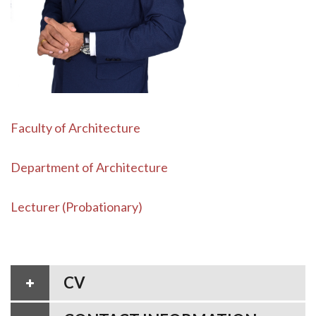
Faculty of Architecture
Department of Architecture
Lecturer (Probationary)
CV