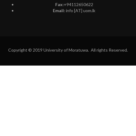
Fax:
+94112650622
Email:
info [AT] uom.lk
Copyright © 2019 University of Moratuwa. All rights Reserved.