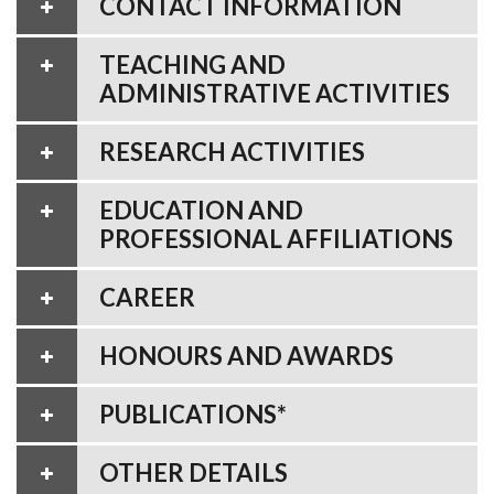
CONTACT INFORMATION
TEACHING AND
ADMINISTRATIVE ACTIVITIES
RESEARCH ACTIVITIES
EDUCATION AND
PROFESSIONAL AFFILIATIONS
CAREER
HONOURS AND AWARDS
PUBLICATIONS*
OTHER DETAILS