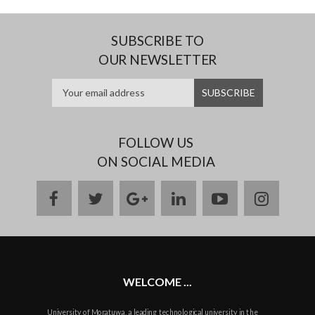
SUBSCRIBE TO
OUR NEWSLETTER
FOLLOW US
ON SOCIAL MEDIA
facebook
twitter
google
linkedin
youtube
instag
plus
WELCOME ...
University of Moratuwa, a leading technological university in the