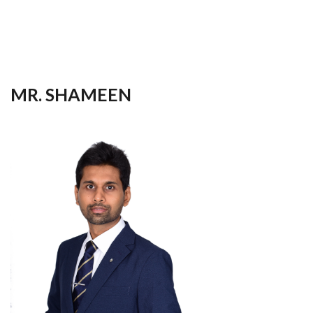
your
language
MR. SHAMEEN