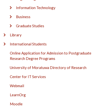
Information Technology
Business
Graduate Studies
Library
International Students
Online Application for Admission to Postgraduate
Research Degree Programs
University of Moratuwa Directory of Research
Center for IT Services
Webmail
LearnOrg
Moodle