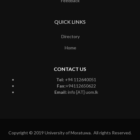
Feedback
QUICK LINKS
Directory
Home
CONTACT US
Tel:
+94 112640051
Fax:
+94112650622
Email:
info [AT] uom.lk
Copyright © 2019 University of Moratuwa. All rights Reserved.