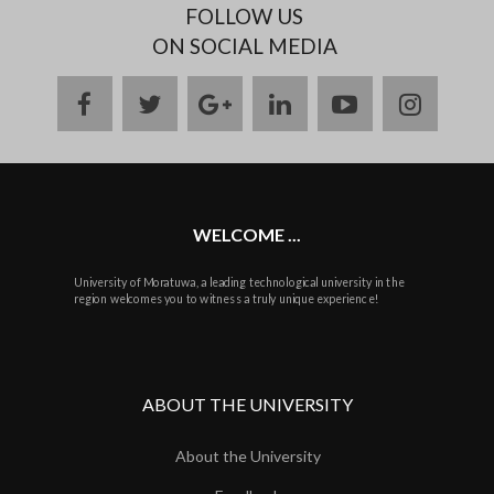
FOLLOW US
ON SOCIAL MEDIA
facebook
twitter
google
linkedin
youtube
instag
plus
WELCOME ...
University of Moratuwa, a leading technological university in the
region welcomes you to witness a truly unique experience!
ABOUT THE UNIVERSITY
About the University