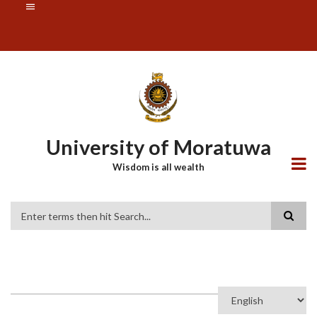
Skip
SUBFOOTER
to
MENU
main
content
University of Moratuwa
Wisdom is all wealth
Search
Select