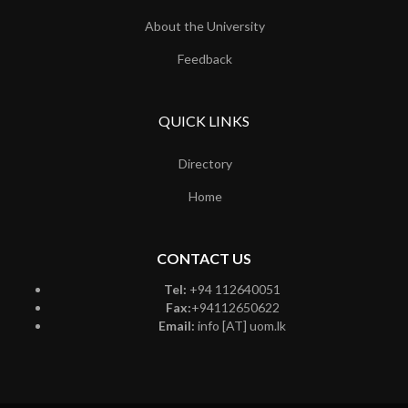
About the University
Feedback
QUICK LINKS
Directory
Home
CONTACT US
Tel:
+94 112640051
Fax:
+94112650622
Email:
info [AT] uom.lk