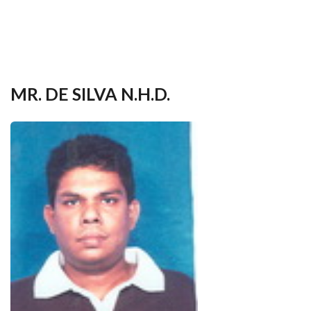
your
language
MR. DE SILVA N.H.D.