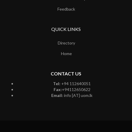
Feedback
QUICK LINKS
Directory
Home
CONTACT US
Tel:
+94 112640051
Fax:
+94112650622
Email:
info [AT] uom.lk