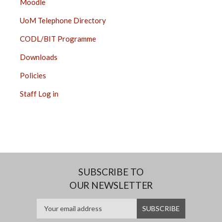
Moodle
UoM Telephone Directory
CODL/BIT Programme
Downloads
Policies
Staff Log in
SUBSCRIBE TO
OUR NEWSLETTER