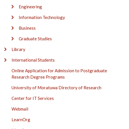
Engineering
Information Technology
Business
Graduate Studies
Library
International Students
Online Application for Admission to Postgraduate
Research Degree Programs
University of Moratuwa Directory of Research
Center for IT Services
Webmail
LearnOrg