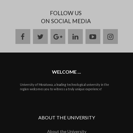
FOLLOW US
ON SOCIAL MEDIA
facebook
twitter
google
linkedin
youtube
instag
plus
WELCOME ...
University of Moratuwa, a leading technological university in the
region welcomes you to witness a truly unique experience!
ABOUT THE UNIVERSITY
About the University