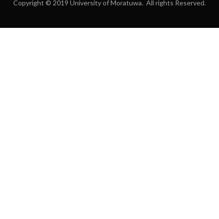
Copyright © 2019 University of Moratuwa. All rights Reserved.