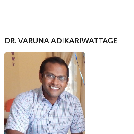
your
language
DR. VARUNA ADIKARIWATTAGE