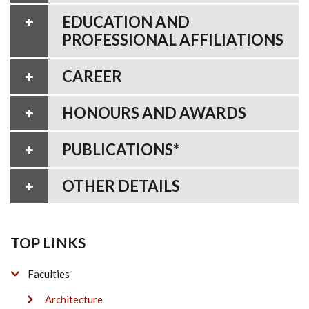
EDUCATION AND
PROFESSIONAL AFFILIATIONS
CAREER
HONOURS AND AWARDS
PUBLICATIONS*
OTHER DETAILS
TOP LINKS
Faculties
Architecture