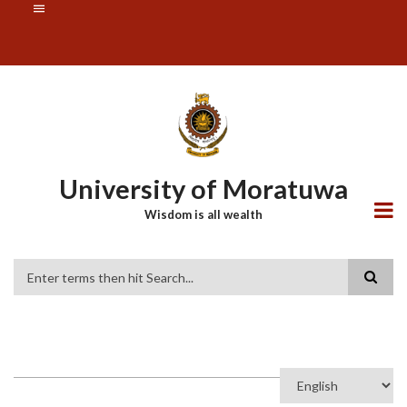
Skip
SUBFOOTER
to
MENU
main
content
University of Moratuwa
Wisdom is all wealth
Search
Select