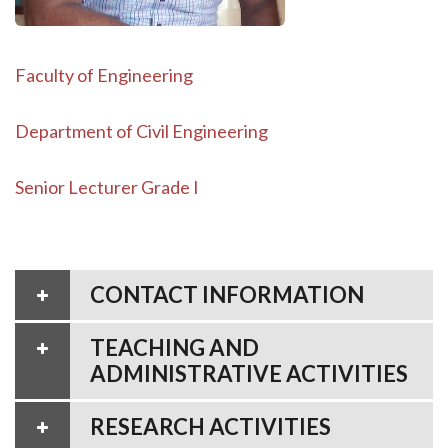
Faculty of Engineering
Department of Civil Engineering
Senior Lecturer Grade I
CONTACT INFORMATION
TEACHING AND
ADMINISTRATIVE ACTIVITIES
RESEARCH ACTIVITIES