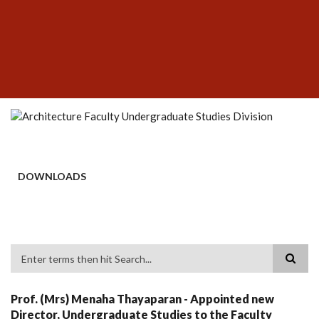
Skip
SUBFOOTER
to
MENU
main
content
DOWNLOADS
Search
Prof. (Mrs) Menaha Thayaparan - Appointed new
Director, Undergraduate Studies to the Faculty