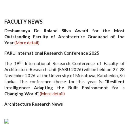
FACULTY NEWS
Deshamanya Dr. Roland Silva Award for the Most
Outstanding Faculty of Architecture Graduand of the
Year
(More detail)
FARU International Research Conference 2025
th
The 19
International Research Conference of Faculty of
Architecture Research Unit (FARU 2026) will be held on 27-28
November 2026 at the University of Moratuwa, Katubedda, Sri
Lanka. The conference theme for this year is “
Resilient
Intelligence: Adapting the Built Environment for a
Changing World
”.
(More detail)
Architecture Research News