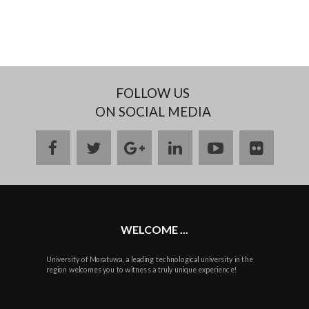
FOLLOW US
ON SOCIAL MEDIA
facebook
twitter
google
linkedin
youtube
flickr
plus
WELCOME ...
University of Moratuwa, a leading technological university in the
region welcomes you to witness a truly unique experience!