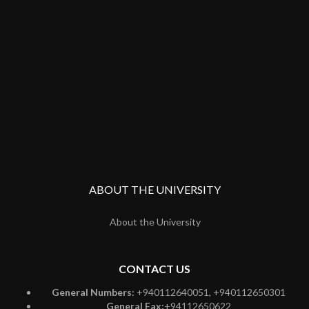
ABOUT THE UNIVERSITY
About the University
CONTACT US
General Numbers:
+940112640051, +940112650301
General Fax:
+94112650622