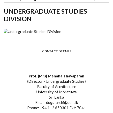
UNDERGRADUATE STUDIES
DIVISION
CONTACT DETAILS
Prof. (Mrs) Menaha Thayaparan
(Director - Undergraduate Studies)
Faculty of Architecture
University of Moratuwa
Sri Lanka
Email: dugs-archi@uom.lk
Phone: +94 112 650301 Ext: 7041