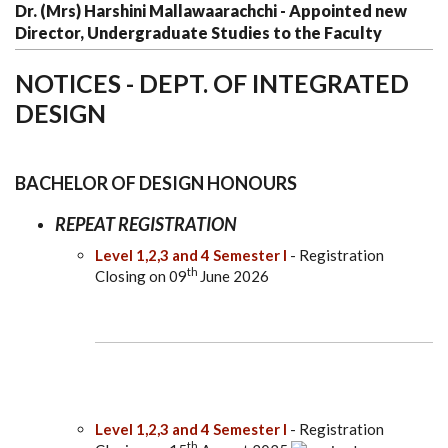
Dr. (Mrs) Harshini Mallawaarachchi - Appointed new
Director, Undergraduate Studies to the Faculty
NOTICES - DEPT. OF INTEGRATED
DESIGN
BACHELOR OF DESIGN HONOURS
REPEAT REGISTRATION
Level 1,2,3 and 4 Semester I
- Registration
th
Closing on 09
June 2026
Level 1,2,3 and 4 Semester I
- Registration
th