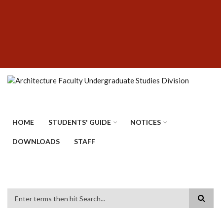
Skip
SUBFOOTER
to
MENU
main
content
HOME
STUDENTS' GUIDE
NOTICES
DOWNLOADS
STAFF
Search