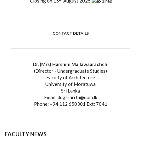
Closing on 15
August 2025
CONTACT DETAILS
Dr. (Mrs) Harshini Mallawaarachchi
(Director - Undergraduate Studies)
Faculty of Architecture
University of Moratuwa
Sri Lanka
Email: dugs-archi@uom.lk
Phone: +94 112 650301 Ext: 7041
FACULTY NEWS