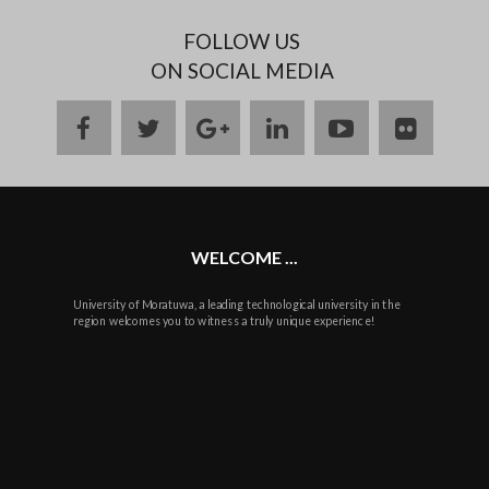
FOLLOW US
ON SOCIAL MEDIA
facebook
twitter
google
linkedin
youtube
flickr
plus
WELCOME ...
University of Moratuwa, a leading technological university in the
region welcomes you to witness a truly unique experience!