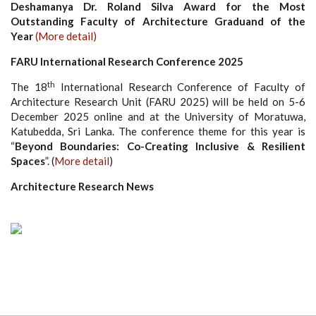
Deshamanya Dr. Roland Silva Award for the Most
Outstanding Faculty of Architecture Graduand of the
Year
(More detail)
FARU International Research Conference 2025
th
The 18
International Research Conference of Faculty of
Architecture Research Unit (FARU 2025) will be held on 5-6
December 2025 online and at the University of Moratuwa,
Katubedda, Sri Lanka. The conference theme for this year is
“
Beyond Boundaries: Co-Creating Inclusive & Resilient
Spaces
”. (
More detail
)
Architecture Research News