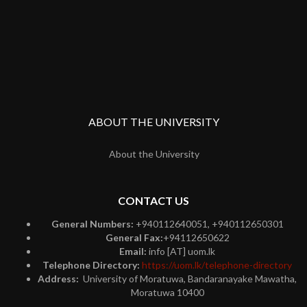
ABOUT THE UNIVERSITY
About the University
CONTACT US
General Numbers:
+940112640051, +940112650301
General Fax:
+94112650622
Email:
info [AT] uom.lk
Telephone Directory:
https://uom.lk/telephone-directory
Address:
University of Moratuwa, Bandaranayake Mawatha,
Moratuwa 10400