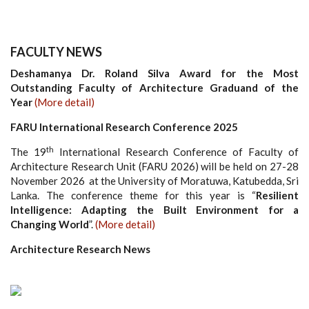
FACULTY NEWS
Deshamanya Dr. Roland Silva Award for the Most
Outstanding Faculty of Architecture Graduand of the
Year
(More detail)
FARU International Research Conference 2025
th
The 19
International Research Conference of Faculty of
Architecture Research Unit (FARU 2026) will be held on 27-28
November 2026 at the University of Moratuwa, Katubedda, Sri
Lanka. The conference theme for this year is “
Resilient
Intelligence: Adapting the Built Environment for a
Changing World
”.
(More detail)
Architecture Research News