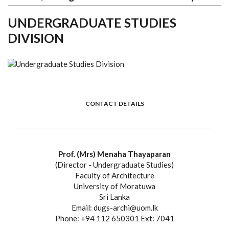
UNDERGRADUATE STUDIES
DIVISION
CONTACT DETAILS
Prof. (Mrs) Menaha Thayaparan
(Director - Undergraduate Studies)
Faculty of Architecture
University of Moratuwa
Sri Lanka
Email: dugs-archi@uom.lk
Phone: +94 112 650301 Ext: 7041