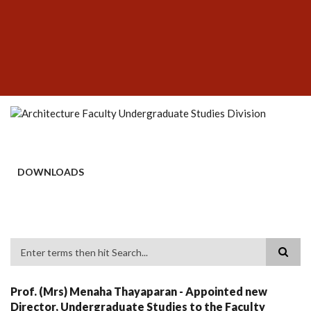
Skip
SUBFOOTER
to
MENU
main
content
DOWNLOADS
Search
Prof. (Mrs) Menaha Thayaparan - Appointed new
Director, Undergraduate Studies to the Faculty