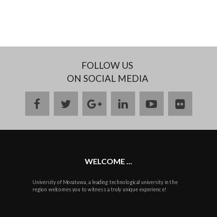
FOLLOW US
ON SOCIAL MEDIA
facebook
twitter
google
linkedin
youtube
flickr
plus
WELCOME ...
University of Moratuwa, a leading technological university in the
region welcomes you to witness a truly unique experience!