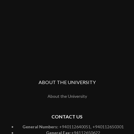
ABOUT THE UNIVERSITY
About the University
CONTACT US
General Numbers:
+940112640051, +940112650301
General Fax:
+94112650622