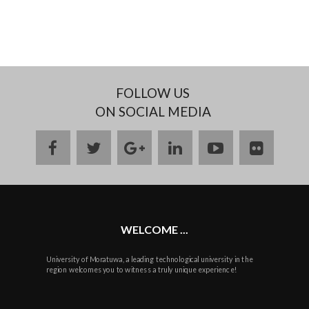
FOLLOW US
ON SOCIAL MEDIA
facebook
twitter
google
linkedin
youtube
flickr
plus
WELCOME ...
University of Moratuwa, a leading technological university in the
region welcomes you to witness a truly unique experience!