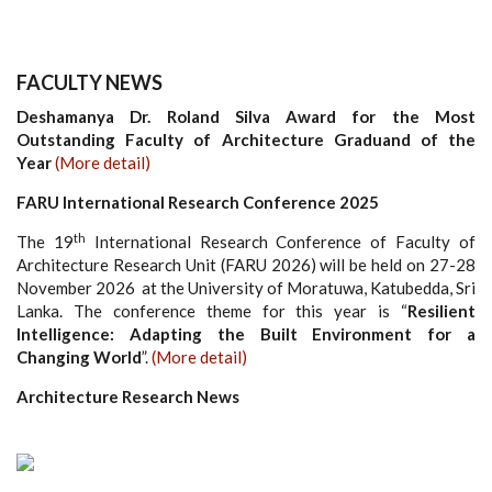
FACULTY NEWS
Deshamanya Dr. Roland Silva Award for the Most
Outstanding Faculty of Architecture Graduand of the
Year
(More detail)
FARU International Research Conference 2025
th
The 19
International Research Conference of Faculty of
Architecture Research Unit (FARU 2026) will be held on 27-28
November 2026 at the University of Moratuwa, Katubedda, Sri
Lanka. The conference theme for this year is “
Resilient
Intelligence: Adapting the Built Environment for a
Changing World
”.
(More detail)
Architecture Research News