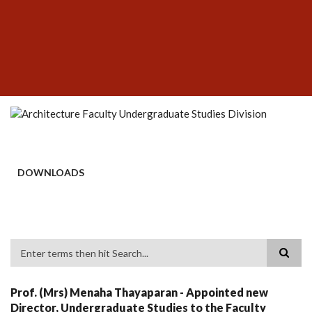
Skip
SUBFOOTER
to
MENU
main
content
DOWNLOADS
Search
Prof. (Mrs) Menaha Thayaparan - Appointed new
Director, Undergraduate Studies to the Faculty