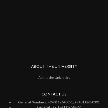
ABOUT THE UNIVERSITY
About the University
CONTACT US
General Numbers:
+940112640051, +940112650301
General Fax:
+94112650622