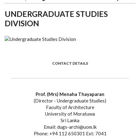
UNDERGRADUATE STUDIES
DIVISION
CONTACT DETAILS
Prof. (Mrs) Menaha Thayaparan
(Director - Undergraduate Studies)
Faculty of Architecture
University of Moratuwa
Sri Lanka
Email: dugs-archi@uom.lk
Phone: +94 112 650301 Ext: 7041