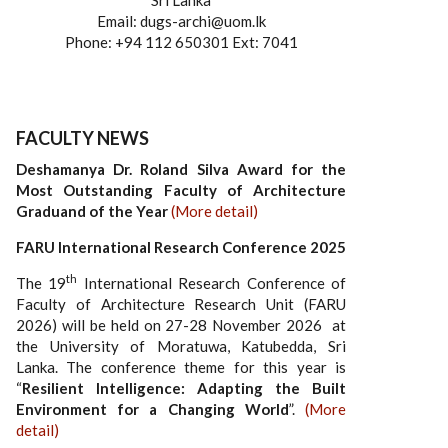
Sri Lanka
Email: dugs-archi@uom.lk
Phone: +94 112 650301 Ext: 7041
FACULTY NEWS
Deshamanya Dr. Roland Silva Award for the
Most Outstanding Faculty of Architecture
Graduand of the Year
(More detail)
FARU International Research Conference 2025
th
The 19
International Research Conference of
Faculty of Architecture Research Unit (FARU
2026) will be held on 27-28 November 2026 at
the University of Moratuwa, Katubedda, Sri
Lanka. The conference theme for this year is
“
Resilient Intelligence: Adapting the Built
Environment for a Changing World
”.
(More
detail)