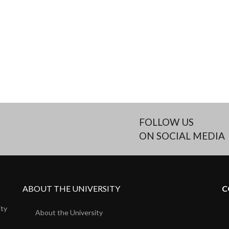
FOLLOW US
ON SOCIAL MEDIA
ABOUT THE UNIVERSITY
C
ity
About the University