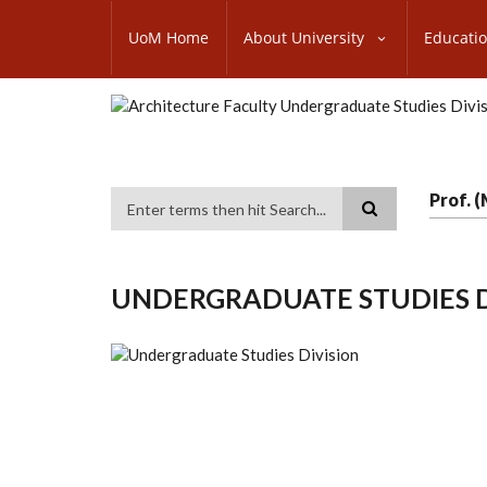
Skip
SUBFOOTER
to
UoM Home
About University
Educati
MENU
main
content
Prof. 
Search
UNDERGRADUATE STUDIES D