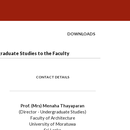
DOWNLOADS
raduate Studies to the Faculty
CONTACT DETAILS
Prof. (Mrs) Menaha Thayaparan
(Director - Undergraduate Studies)
Faculty of Architecture
University of Moratuwa