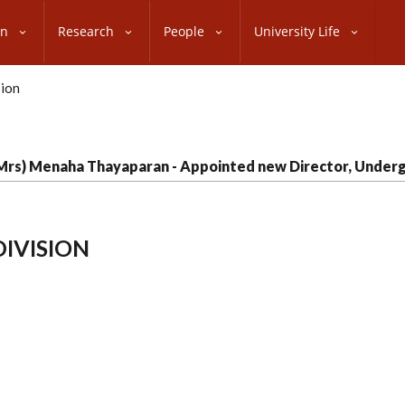
on
Research
People
University Life
(Mrs) Menaha Thayaparan - Appointed new Director, Underg
IVISION