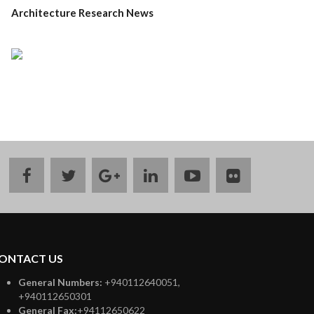
Architecture Research News
facebook
twitter
google
linkedin
youtube
flickr
plus
ONTACT US
General Numbers:
+940112640051,
+940112650301
General Fax:
+94112650622