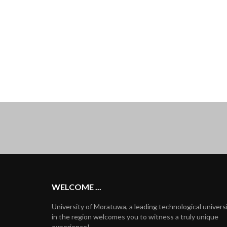
WELCOME ...
University of Moratuwa, a leading technological univers
in the region welcomes you to witness a truly unique
experience!