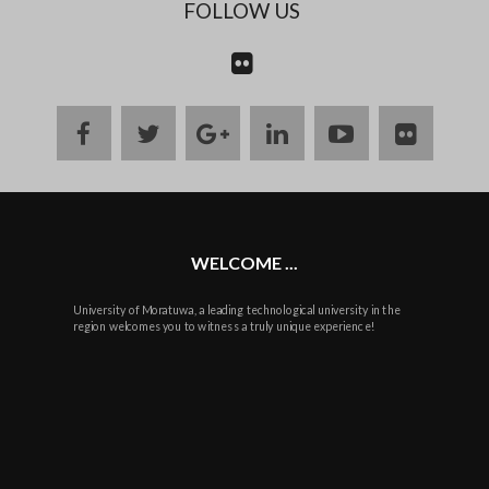
FOLLOW US
CONTACT
US
facebook
twitter
google
linkedin
youtube
flickr
plus
WELCOME ...
University of Moratuwa, a leading technological university in the
region welcomes you to witness a truly unique experience!