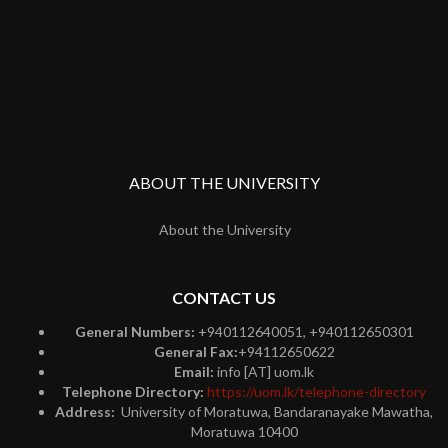
ABOUT THE UNIVERSITY
About the University
CONTACT US
General Numbers:
+940112640051, +940112650301
General Fax:
+94112650622
Email:
info [AT] uom.lk
Telephone Directory:
https://uom.lk/telephone-directory
Address:
University of Moratuwa, Bandaranayake Mawatha,
Moratuwa 10400