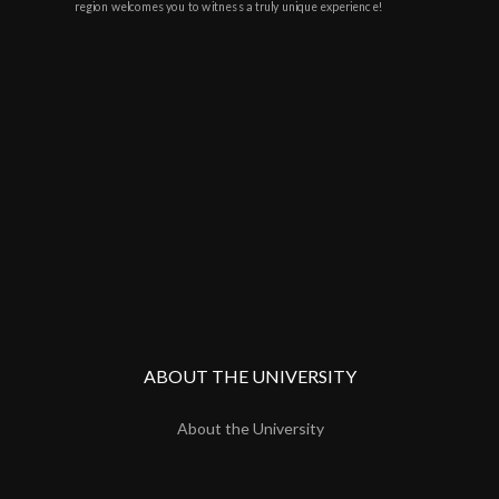
region welcomes you to witness a truly unique experience!
ABOUT THE UNIVERSITY
About the University