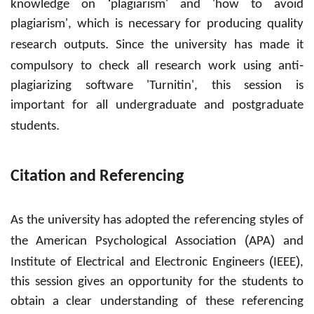
‘
knowledge on
plagiarism' and 'how to avoid
plagiarism', which is necessary
for producing quality
.
research outputs
Since the
university has made it
-
compulsory to check all research work using anti
plagiarizing software 'Turnitin', this session is
important for all undergraduate and postgraduate
.
students
Citation and Referencing
As the
university
has adopted
the referencing styles of
(
)
the
American Psychological Association
APA
and
(
)
Institute of Electrical and Electronic Engineers
IEEE
,
this session gives an opportunity for
the students to
obtain
a
clear understanding of these referencing