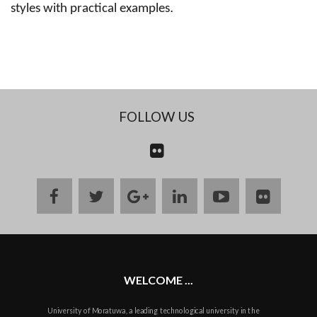
.
styles with practical examples
FOLLOW US
CONTACT
US
facebook
twitter
google
linkedin
youtube
flickr
plus
WELCOME ...
University of Moratuwa, a leading technological university in the