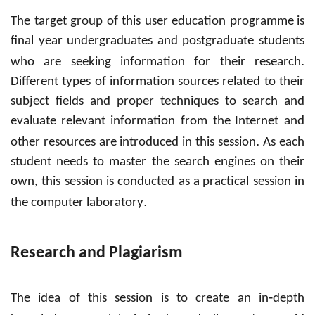
The target group of this user education programme
is
final year undergraduates and postgraduate students
.
who are seeking information for their research
Different types of information sources related to their
subject fields and proper techniques to search and
evaluate
relevant information from the
Internet and
.
other resources are introduced in this session
As each
student needs to master the search engines on their
own, this session is conducted as a
practical session in
.
the computer laboratory
Research and Plagiarism
-
The idea of this session is to create an in
depth