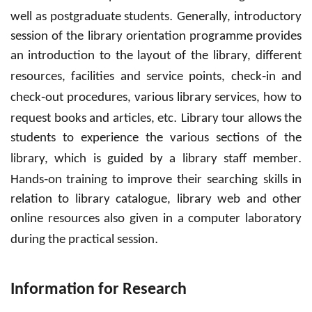
.
well as postgraduate students
Generally, introductory
session of the library orientation programme
provides
an
introduction
to the
layout
of the library, different
-
resources, facilities and service points, check
in and
-
check
out procedures, various library services, how to
.
request books and articles, etc
Library tour allows the
students to experience the various sections of the
.
library, which is guided by a library staff member
-
Hands
on
training
to
improve their searching skills
in
relation to library catalogue, library web and other
online resources also given in a computer laboratory
.
during the practical session
Information for Research