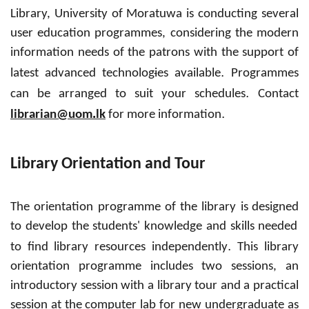
Library, University of Moratuwa is conducting several
user education programmes, considering the modern
information needs of the patrons with the support of
.
latest advanced
technolog
i
es available
Programmes
.
can be arranged to suit your schedules
Contact
.
.
librarian@uom
lk
for more information
Library Orientation and Tour
The orientation programme of the library is
designed
to develop the students' knowledge and skills needed
.
to find library resources independently
This library
orientation programme includes two sessions, an
introductory session with a library tour and a practical
session at the
computer
lab for new undergraduate as