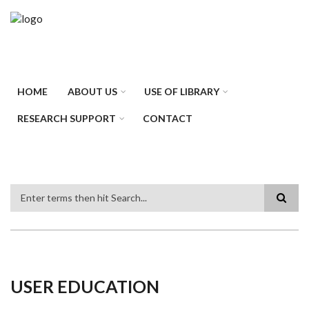
Skip
to
main
content
HOME
ABOUT US
USE OF LIBRARY
RESEARCH SUPPORT
CONTACT
Search
USER EDUCATION