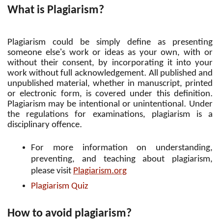
What is Plagiarism?
Plagiarism could be simply define as presenting
’
someone else
s work or ideas as your own, with or
without their consent, by incorporating it into your
.
work without full acknowledgement
All published and
unpublished material, whether in manuscript, printed
.
or electronic form, is covered under this definition
.
Plagiarism may be intentional or unintentional
Under
the regulations for examinations, plagiarism is a
.
disciplinary offence
For more information on understanding,
preventing, and teaching about plagiarism,
.
please visit
Plagiarism
org
Plagiarism Quiz
How to avoid plagiarism?