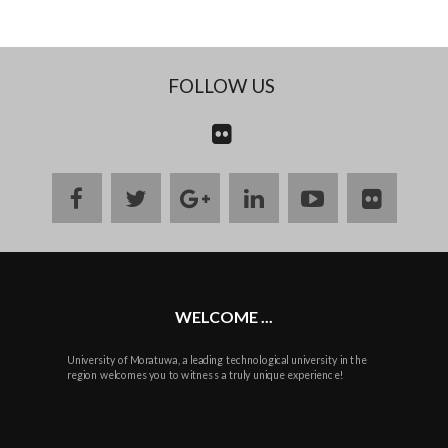
FOLLOW US
CONTACT
US
facebook
twitter
google
linkedin
youtube
flickr
plus
WELCOME ...
University of Moratuwa, a leading technological university in the
region welcomes you to witness a truly unique experience!