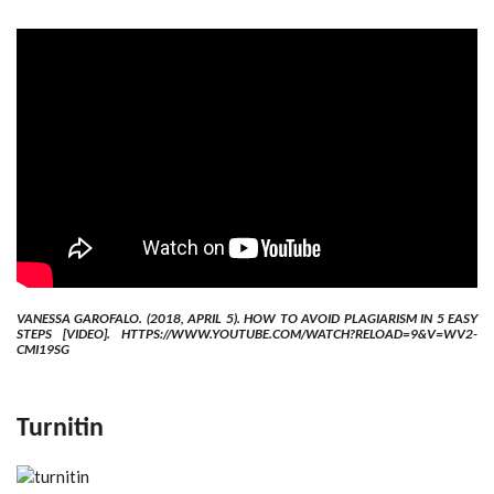
VANESSA GAROFALO. (2018, APRIL 5). HOW TO AVOID PLAGIARISM IN 5 EASY
STEPS [VIDEO]. HTTPS://WWW.YOUTUBE.COM/WATCH?RELOAD=9&V=WV2-
CMI19SG
Turnitin