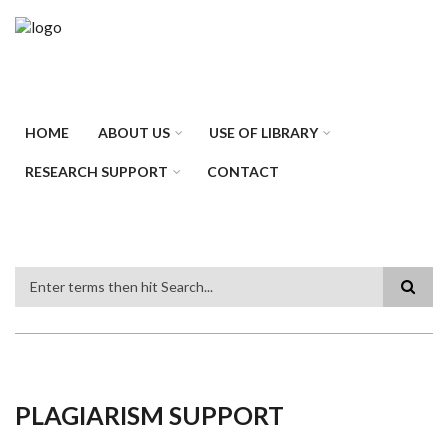
Skip
to
main
content
HOME
ABOUT US
USE OF LIBRARY
RESEARCH SUPPORT
CONTACT
Search
PLAGIARISM SUPPORT