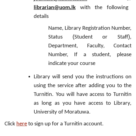
.
librarian@uom
lk
with the following
details
Name, Library Registration Number,
(
)
Status
Student or Staff
,
Department, Faculty, Contact
Number, If a student, please
indicate your course
Library will send you the instructions on
using the service after adding you to the
.
Turnitin
You will have access to Turnitin
as long as you have access to Library,
.
University of Moratuwa
.
Click
here
to sign up for a Turnitin account