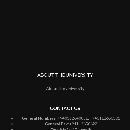
ABOUT THE UNIVERSITY
About the University
CONTACT US
General Numbers:
+940112640051, +940112650301
General Fax:
+94112650622
Email:
info [AT] uom.lk