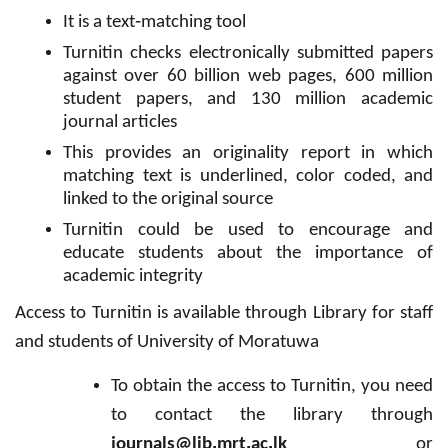
-
It is a text
matching tool
Turnitin checks electronically submitted papers
against over 60 billion web pages, 600 million
student papers, and 130 million academic
journal articles
This provides an originality report in which
matching text is underlined, color coded, and
linked to the original source
Turnitin could be used to encourage and
educate students about the importance of
academic integrity
Access to Turnitin is available through Library for staff
and students of University of Moratuwa
To obtain the access to Turnitin, you need
to contact the library through
.
.
.
journals@lib
mrt
ac
lk
or