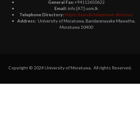
General Fax:
+94112650622
Email:
info [AT] uom.lk
Telephone Directory:
https://uom.lk/telephone-directory
Address:
University of Moratuwa, Bandaranayake Mawatha,
Moratuwa 10400
Copyright © 2024 University of Moratuwa. All rights Reserved.