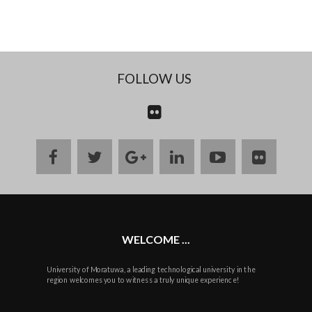
FOLLOW US
CONTACT
US
facebook
twitter
google
linkedin
youtube
flickr
plus
WELCOME ...
University of Moratuwa, a leading technological university in the
region welcomes you to witness a truly unique experience!