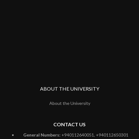
ABOUT THE UNIVERSITY
About the University
CONTACT US
General Numbers:
+940112640051, +940112650301