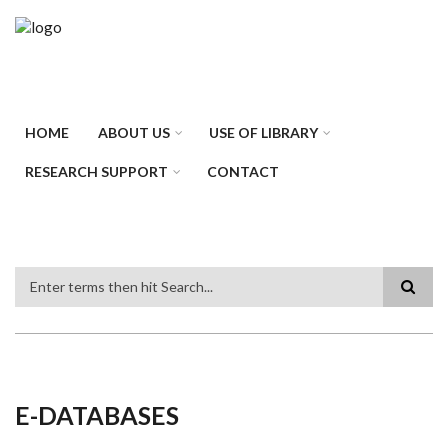
Skip
to
main
content
HOME
ABOUT US
USE OF LIBRARY
RESEARCH SUPPORT
CONTACT
Search
E-DATABASES