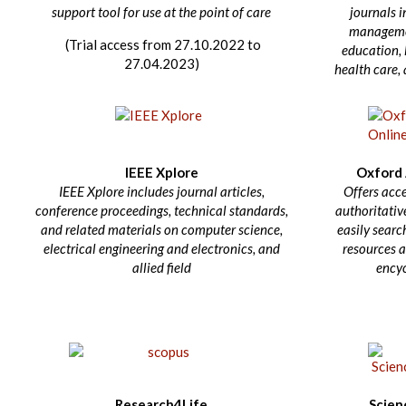
support tool for use at the point of care
journals i
managemen
(Trial access from 27.10.2022 to
education, l
27.04.2023)
health care,
IEEE Xplore
Oxford 
IEEE Xplore includes journal articles,
Offers acce
conference proceedings, technical standards,
authoritative
and related materials on computer science,
easily searc
electrical engineering and electronics, and
resources a
allied field
ency
Research4Life
Scien