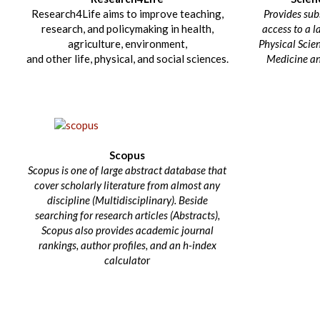
Research4Life aims to improve teaching,
Provides sub
research, and policymaking in health,
access to a l
agriculture, environment,
Physical Scien
and other life, physical, and social sciences.
Medicine an
Scopus
Scopus is one of large abstract database that
cover scholarly literature from almost any
discipline (Multidisciplinary). Beside
searching for research articles (Abstracts),
Scopus also provides academic journal
rankings, author profiles, and an h-index
calculato
r