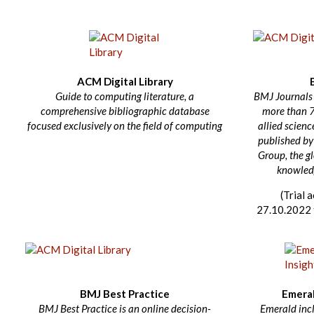
ACM Digital Library
Guide to computing literature, a
BMJ Journals i
comprehensive bibliographic database
more than 
focused exclusively on the field of computing
allied science
published by
Group, the g
knowledg
(Trial 
27.10.2022 
BMJ Best Practice
Emeral
BMJ Best Practice is an online decision-
Emerald inc