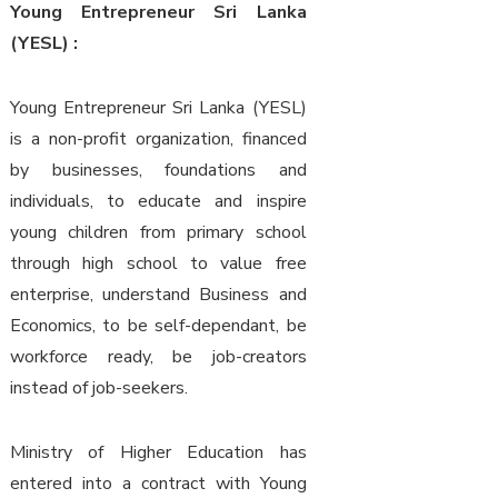
Young Entrepreneur Sri Lanka
(YESL) :
Young Entrepreneur Sri Lanka (YESL)
is a non-profit organization, financed
by businesses, foundations and
individuals, to educate and inspire
young children from primary school
through high school to value free
enterprise, understand Business and
Economics, to be self-dependant, be
workforce ready, be job-creators
instead of job-seekers.
Ministry of Higher Education has
entered into a contract with Young