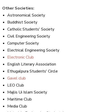
Other Societies:
Astronomical Society
Buddhist Society
Catholic Students' Society
Civil Engineering Society
Computer Society
Electrical Engineering Society
Electronic Club
English Literary Association
Ethugalpura Students' Circle
Gavel club
LEO Club
Majlis Ui Islam Society
Maritime Club
Media Club