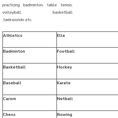
practicing badminton, table tennis,
volleyball, basketball
,taekwondo etc.
Athletics
Elle
Badminton
Football
Basketball
Hockey
Baseball
Karate
Carom
Netball
Chess
Rowing