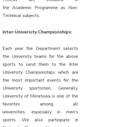
the Academic Programme as Non-
Technical subjects.
Inter-University Championships:
Each year the Department selects
the University teams for the above
sports to send them to the Inter
University Championships which are
the most important events for the
University sportsmen. Generally,
University of Moratuwa is one of the
favorites among all
universities, especially in men's
sports. We also participate in