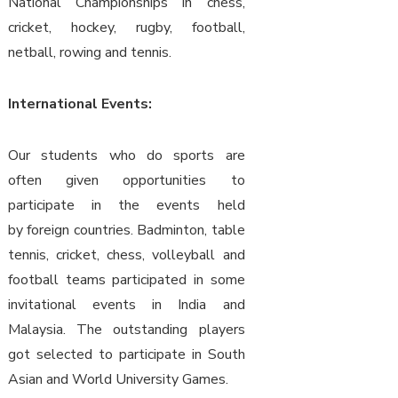
National Championships in chess,
cricket, hockey, rugby, football,
netball, rowing and tennis.
International Events:
Our students who do sports are
often given opportunities to
participate in the events held
by foreign countries. Badminton, table
tennis, cricket, chess, volleyball and
football teams participated in some
invitational events in India and
Malaysia. The outstanding players
got selected to participate in South
Asian and World University Games.