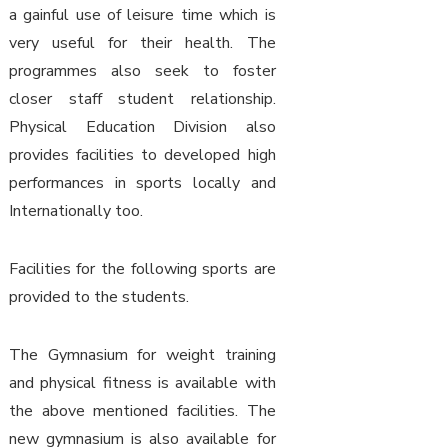
a gainful use of leisure time which is
very useful for their health. The
programmes also seek to foster
closer staff student relationship.
Physical Education Division also
provides facilities to developed high
performances in sports locally and
Internationally too.
Facilities for the following sports are
provided to the students.
The Gymnasium for weight training
and physical fitness is available with
the above mentioned facilities. The
new gymnasium is also available for