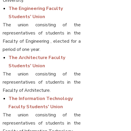
University.
The Engineering Faculty
Students' Union
The union consisting of the
representatives of students in the
Faculty of Engineering , elected for a
period of one year.
The Architecture Faculty
Students' Union
The union consisting of the
representatives of students in the
Faculty of Architecture.
The Information Technology
Faculty Students' Union
The union consisting of the
representatives of students in the