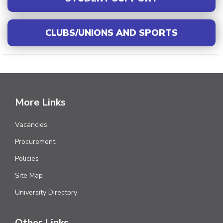
CLUBS/UNIONS AND SPORTS
More Links
Vacancies
Procurement
Policies
Site Map
University Directory
Other Links