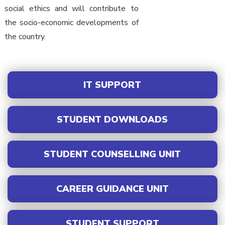
social ethics and will contribute to
the socio-economic developments of
the country.
IT SUPPORT
STUDENT DOWNLOADS
STUDENT COUNSELLING UNIT
CAREER GUIDANCE UNIT
STUDENT SUPPORT