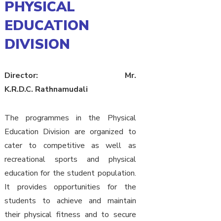
PHYSICAL
EDUCATION
DIVISION
Director: Mr.
K.R.D.C. Rathnamudali
The programmes in the Physical
Education Division are organized to
cater to competitive as well as
recreational sports and physical
education for the student population.
It provides opportunities for the
students to achieve and maintain
their physical fitness and to secure