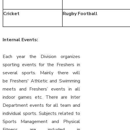
Cricket
Rugby Football
Internal Events:
Each year the Division organizes
sporting events for the Freshers in
several sports. Mainly there will
be Freshers' Athletic and Swimming
meets and Freshers’ events in all
indoor games etc. There are Inter
Department events for all team and
individual sports. Subjects related to
Sports Management and Physical
Fitness are included in