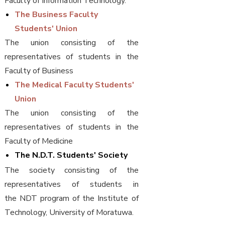
Faculty of Information Technology.
The Business Faculty
Students' Union
The union consisting of the
representatives of students in the
Faculty of Business
The Medical Faculty Students'
Union
The union consisting of the
representatives of students in the
Faculty of Medicine
The N.D.T. Students' Society
The society consisting of the
representatives of students in
the NDT program of the Institute of
Technology, University of Moratuwa.