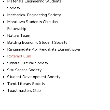
Materials Engineering Students'
Society
Mechanical Engineering Society
Moratuwa Students Christian
Fellowship
Nature Team
Building Economic Student Society
Rangamadale Api Rangakala Ekamuthuwa
Rotaract Club
Sinhala Cultural Society
Sisu Sahana Society
Student Development Society
Tamil Literary Society
Toastmasters Club