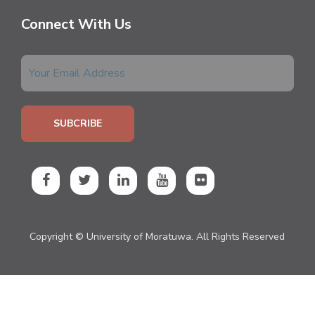
Connect With Us
Copyright © University of Moratuwa. All Rights Reserved