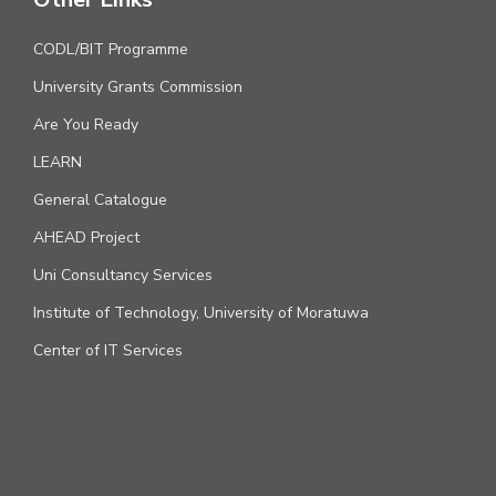
CODL/BIT Programme
University Grants Commission
Are You Ready
LEARN
General Catalogue
AHEAD Project
Uni Consultancy Services
Institute of Technology, University of Moratuwa
Center of IT Services