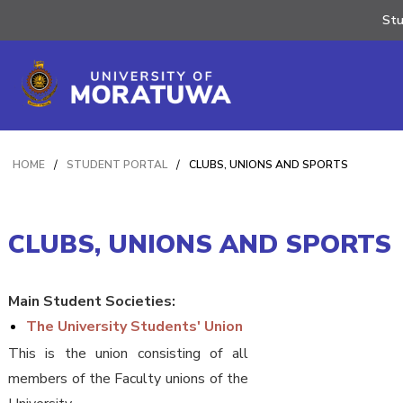
St
HOME
/
STUDENT PORTAL
/
CLUBS, UNIONS AND SPORTS
CLUBS, UNIONS AND SPORTS
Main Student Societies:
The University Students' Union
This is the union consisting of all
members of the Faculty unions of the