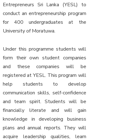
Entrepreneurs Sri Lanka (YESL) to
conduct an entrepreneurship program
for 400 undergraduates at the
University of Moratuwa.
Under this programme students will
form their own student companies
and these companies will be
registered at YESL. This program will
help students to develop
communication skills, self-confidence
and team spirit. Students will be
financially literate and will gain
knowledge in developing business
plans and annual reports. They will
acquire leadership qualities, learn