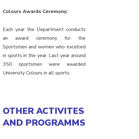
Colours Awards Ceremony:
Each year the Department conducts
an award ceremony for the
Sportsmen and women who excelled
in sports in the year. Last year around
350 sportsmen were awarded
University Colours in all sports.
OTHER ACTIVITES
AND PROGRAMMS